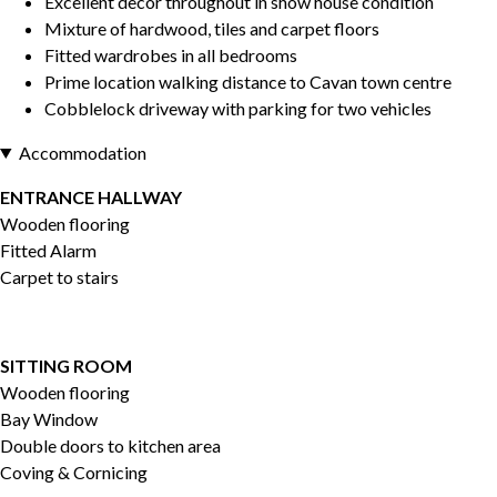
Excellent decor throughout in show house condition
Mixture of hardwood, tiles and carpet floors
Fitted wardrobes in all bedrooms
Prime location walking distance to Cavan town centre
Cobblelock driveway with parking for two vehicles
Accommodation
ENTRANCE HALLWAY
Wooden flooring
Fitted Alarm
Carpet to stairs
SITTING ROOM
Wooden flooring
Bay Window
Double doors to kitchen area
Coving & Cornicing