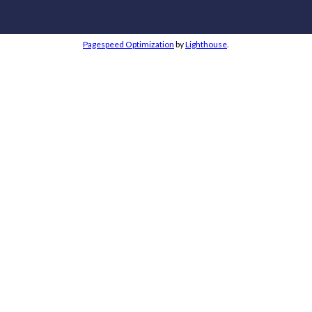
Pagespeed Optimization
by
Lighthouse
.