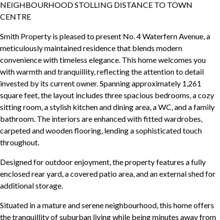
NEIGHBOURHOOD STOLLING DISTANCE TO TOWN
CENTRE
Smith Property is pleased to present No. 4 Waterfern Avenue, a
meticulously maintained residence that blends modern
convenience with timeless elegance. This home welcomes you
with warmth and tranquillity, reflecting the attention to detail
invested by its current owner. Spanning approximately 1,261
square feet, the layout includes three spacious bedrooms, a cozy
sitting room, a stylish kitchen and dining area, a WC, and a family
bathroom. The interiors are enhanced with fitted wardrobes,
carpeted and wooden flooring, lending a sophisticated touch
throughout.
Designed for outdoor enjoyment, the property features a fully
enclosed rear yard, a covered patio area, and an external shed for
additional storage.
Situated in a mature and serene neighbourhood, this home offers
the tranquillity of suburban living while being minutes away from