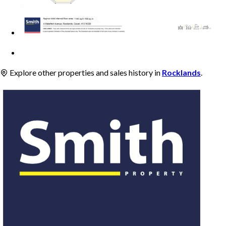
Explore other properties and sales history in
Rocklands
.