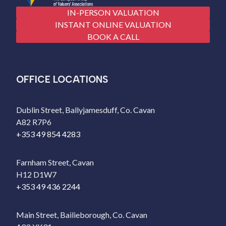
IN-PERSON VALUATION
INSTANT ONLINE VALUATION
BOOK A CALL
OFFICE LOCATIONS
Dublin Street, Ballyjamesduff, Co. Cavan
A82 R7P6
+353 49 854 4283
Farnham Street, Cavan
H12 D1W7
+353 49 436 2244
Main Street, Bailieborough, Co. Cavan