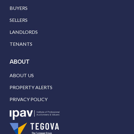
BUYERS
SELLERS
LANDLORDS
TENANTS
ABOUT
ABOUT US
PROPERTY ALERTS
PRIVACY POLICY