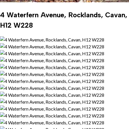
4 Waterfern Avenue, Rocklands, Cavan,
H12 W228