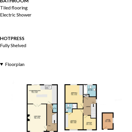
BATHROOM
Tiled flooring
Electric Shower
HOTPRESS
Fully Shelved
Floorplan