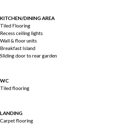
KITCHEN/DINING AREA
Tiled Flooring
Recess ceiling lights
Wall & floor units
Breakfast Island
Sliding door to rear garden
WC
Tiled flooring
LANDING
Carpet flooring