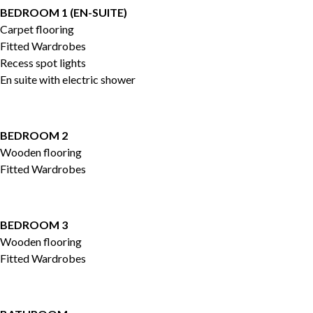
BEDROOM 1 (EN-SUITE)
Carpet flooring
Fitted Wardrobes
Recess spot lights
En suite with electric shower
BEDROOM 2
Wooden flooring
Fitted Wardrobes
BEDROOM 3
Wooden flooring
Fitted Wardrobes