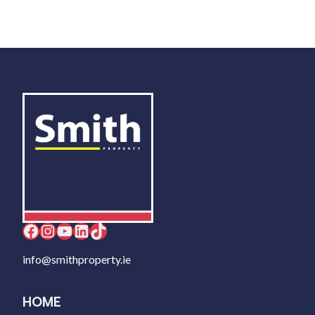
Facebook
Instagram
YouTube
LinkedIn
TikTok
info@smithproperty.ie
HOME