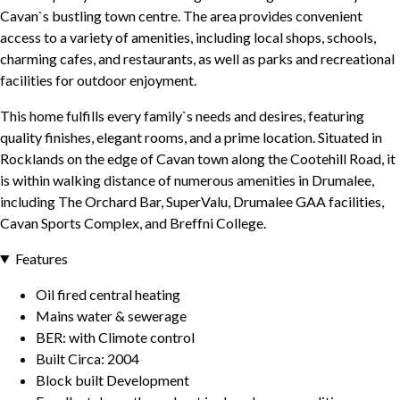
Cavan`s bustling town centre. The area provides convenient
access to a variety of amenities, including local shops, schools,
charming cafes, and restaurants, as well as parks and recreational
facilities for outdoor enjoyment.
This home fulfills every family`s needs and desires, featuring
quality finishes, elegant rooms, and a prime location. Situated in
Rocklands on the edge of Cavan town along the Cootehill Road, it
is within walking distance of numerous amenities in Drumalee,
including The Orchard Bar, SuperValu, Drumalee GAA facilities,
Cavan Sports Complex, and Breffni College.
Features
Oil fired central heating
Mains water & sewerage
BER: with Climote control
Built Circa: 2004
Block built Development