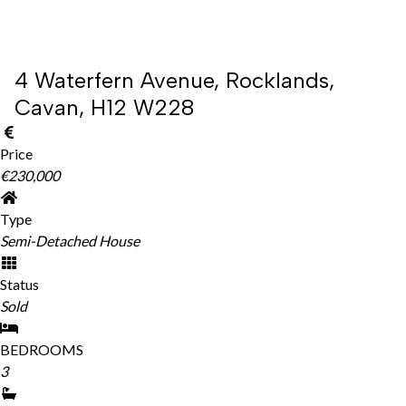
4 Waterfern Avenue, Rocklands,
Cavan, H12 W228
Price
€230,000
Type
Semi-Detached House
Status
Sold
BEDROOMS
3