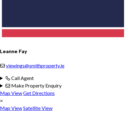
Leanne Fay
viewings@smithproperty.ie
Call Agent
Make Property Enquiry
Map View
Get Directions
×
Map View
Satellite View