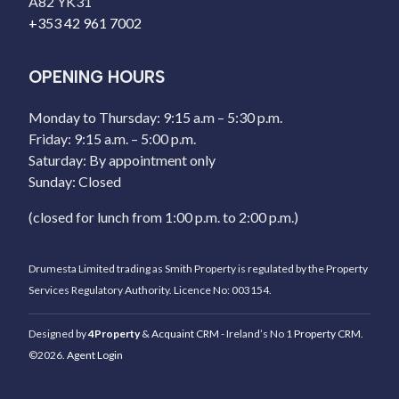
A82 YK31
+353 42 961 7002
OPENING HOURS
Monday to Thursday: 9:15 a.m – 5:30 p.m.
Friday: 9:15 a.m. – 5:00 p.m.
Saturday: By appointment only
Sunday: Closed
(closed for lunch from 1:00 p.m. to 2:00 p.m.)
Drumesta Limited trading as Smith Property is regulated by the Property
Services Regulatory Authority. Licence No: 003154.
Designed by
4Property
&
Acquaint CRM
- Ireland’s No 1
Property CRM
.
©2026.
Agent Login