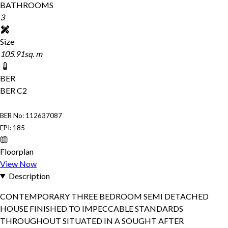
BATHROOMS
3
Size
105.91sq. m
BER
BER
C2
BER No: 112637087
EPI: 185
Floorplan
View Now
Description
CONTEMPORARY THREE BEDROOM SEMI DETACHED
HOUSE FINISHED TO IMPECCABLE STANDARDS
THROUGHOUT SITUATED IN A SOUGHT AFTER