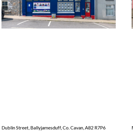
Dublin Street, Ballyjamesduff, Co. Cavan, A82 R7P6