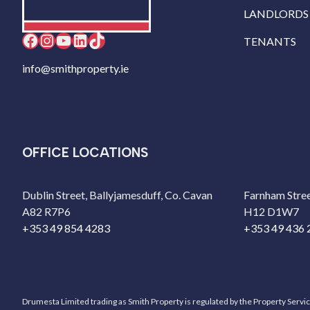
LANDLORDS
Facebook
Instagram
YouTube
LinkedIn
TikTok
TENANTS
info@smithproperty.ie
OFFICE LOCATIONS
Dublin Street, Ballyjamesduff, Co. Cavan
Farnham Stree
A82 R7P6
H12 D1W7
+353 49 854 4283
+353 49 436 
Drumesta Limited trading as Smith Property is regulated by the Property Servi