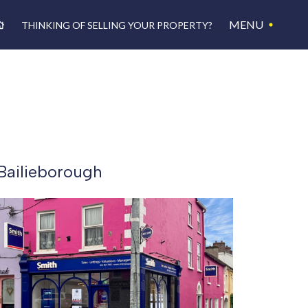
MENU
THINKING OF SELLING YOUR PROPERTY?
Bailieborough