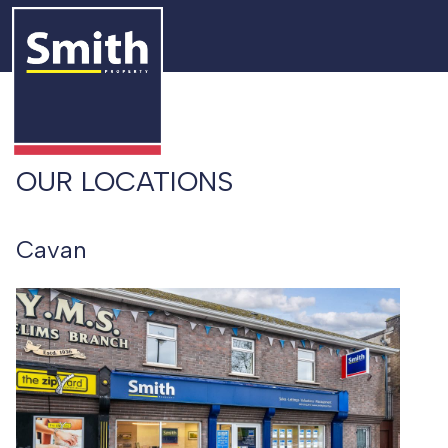
OUR LOCATIONS
Cavan