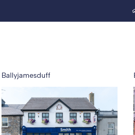
Ballyjamesduff