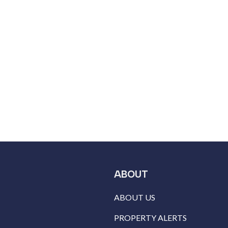
ABOUT
ABOUT US
PROPERTY ALERTS