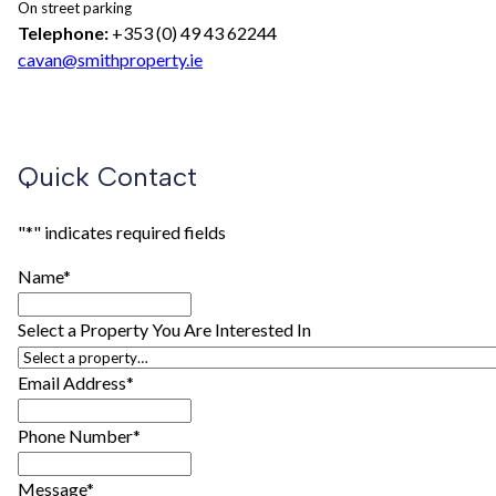
On street parking
Telephone:
+353 (0) 49 43 62244
cavan@smithproperty.ie
Quick Contact
"
*
" indicates required fields
Name
*
Select a Property You Are Interested In
Email Address
*
Phone Number
*
Message
*