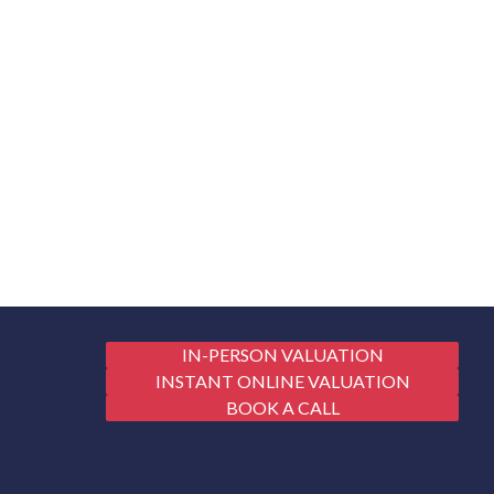
IN-PERSON VALUATION
INSTANT ONLINE VALUATION
BOOK A CALL