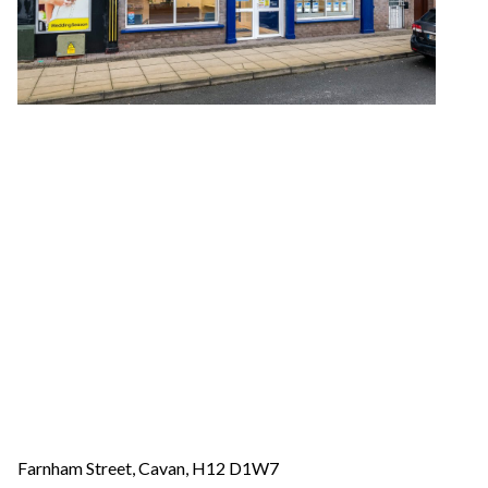
Farnham Street, Cavan, H12 D1W7