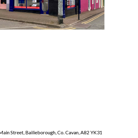
Main Street, Bailieborough, Co. Cavan, A82 YK31