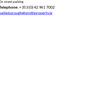
On street parking
Telephone:
+353 (0) 42 961 7002
bailieborough@smithproperty.ie