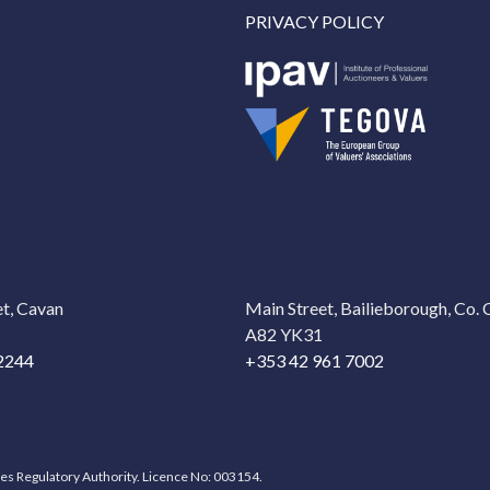
PRIVACY POLICY
t, Cavan
Main Street, Bailieborough, Co.
A82 YK31
2244
+353 42 961 7002
ces Regulatory Authority. Licence No: 003154.