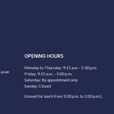
OPENING HOURS
Monday to Thursday: 9:15 a.m – 5:30 p.m.
 Cavan
Friday: 9:15 a.m. – 5:00 p.m.
Saturday: By appointment only
Sunday: Closed
(closed for lunch from 1:00 p.m. to 2:00 p.m.)