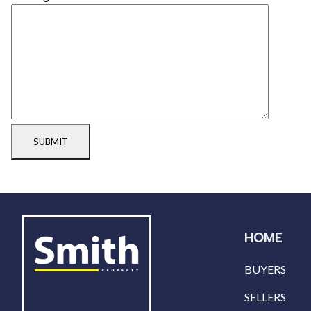
SUBMIT
HOME
BUYERS
SELLERS