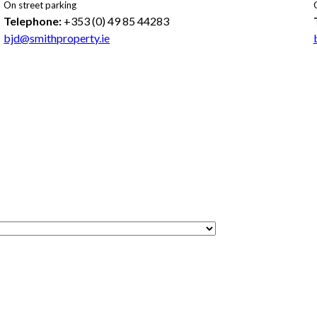
On street parking
Telephone:
+353 (0) 49 85 44283
bjd@smithproperty.ie