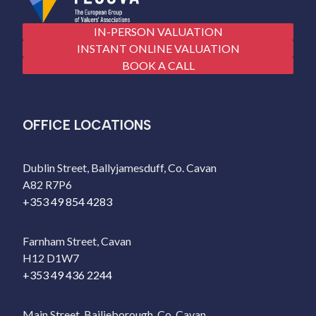
IN-PERSON VALUATION
INSTANT ONLINE VALUATION
BOOK A CALL
OFFICE LOCATIONS
Dublin Street, Ballyjamesduff, Co. Cavan
A82 R7P6
+353 49 854 4283
Farnham Street, Cavan
H12 D1W7
+353 49 436 2244
Main Street, Bailieborough, Co. Cavan