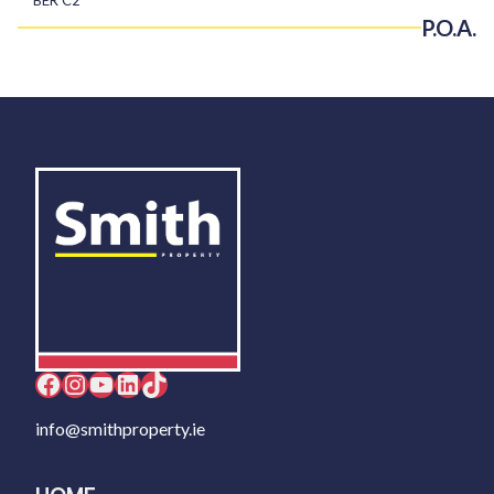
P.O.A.
Facebook
Instagram
YouTube
LinkedIn
TikTok
info@smithproperty.ie