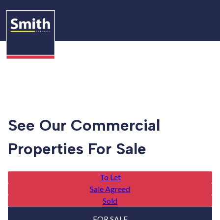
See Our Commercial
Properties For Sale
To Let
Sale Agreed
Sold
FOR SALE