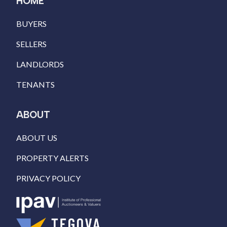
HOME
BUYERS
SELLERS
LANDLORDS
TENANTS
ABOUT
ABOUT US
PROPERTY ALERTS
PRIVACY POLICY