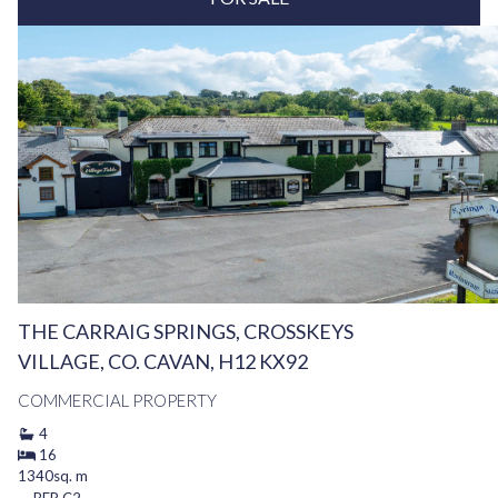
THE CARRAIG SPRINGS, CROSSKEYS
VILLAGE, CO. CAVAN, H12 KX92
COMMERCIAL PROPERTY
4
16
1340sq. m
BER
C2