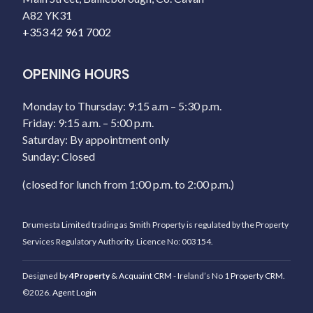
A82 YK31
+353 42 961 7002
OPENING HOURS
Monday to Thursday: 9:15 a.m – 5:30 p.m.
Friday: 9:15 a.m. – 5:00 p.m.
Saturday: By appointment only
Sunday: Closed
(closed for lunch from 1:00 p.m. to 2:00 p.m.)
Drumesta Limited trading as Smith Property is regulated by the Property
Services Regulatory Authority. Licence No: 003154.
Designed by
4Property
&
Acquaint CRM
- Ireland’s No 1
Property CRM
.
©2026.
Agent Login