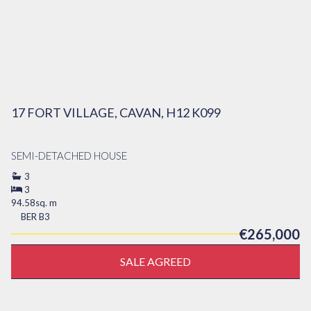
17 FORT VILLAGE, CAVAN, H12 K099
SEMI-DETACHED HOUSE
3
3
94.58sq. m
BER
B3
€265,000
SALE AGREED