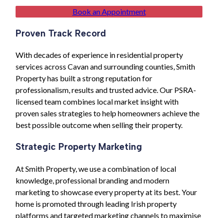
Book an Appointment
Proven Track Record
With decades of experience in residential property
services across Cavan and surrounding counties, Smith
Property has built a strong reputation for
professionalism, results and trusted advice. Our PSRA-
licensed team combines local market insight with
proven sales strategies to help homeowners achieve the
best possible outcome when selling their property.
Strategic Property Marketing
At Smith Property, we use a combination of local
knowledge, professional branding and modern
marketing to showcase every property at its best. Your
home is promoted through leading Irish property
platforms and targeted marketing channels to maximise