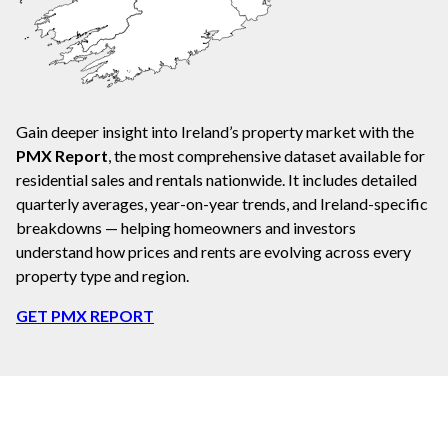
Gain deeper insight into Ireland’s property market with the
PMX Report
, the most comprehensive dataset available for
residential sales and rentals nationwide. It includes detailed
quarterly averages, year-on-year trends, and Ireland-specific
breakdowns — helping homeowners and investors
understand how prices and rents are evolving across every
property type and region.
GET PMX REPORT