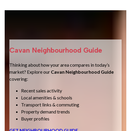
Cavan Neighbourhood Guide
Thinking about how your area compares in today’s
market? Explore our
Cavan Neighbourhood Guide
covering:
Recent sales activity
Local amenities & schools
Transport links & commuting
Property demand trends
Buyer profiles
GET NEIGHBOURHOOD GUIDE