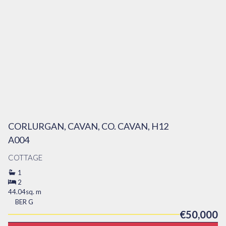
CORLURGAN, CAVAN, CO. CAVAN, H12
A004
COTTAGE
1
2
44.04sq. m
BER
G
€50,000