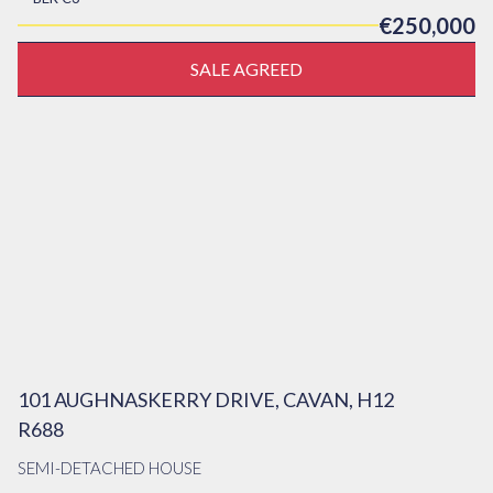
€250,000
SALE AGREED
101 AUGHNASKERRY DRIVE, CAVAN, H12
R688
SEMI-DETACHED HOUSE