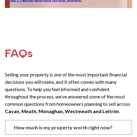
FAQs
Selling your property is one of the most important financial
decisions you will make, and it often comes with many
questions. To help you feel informed and confident
throughout the process, we’ve answered some of the most
common questions from homeowners planning to sell across
Cavan, Meath, Monaghan, Westmeath and Leitrim
.
How much is my property worth right now?