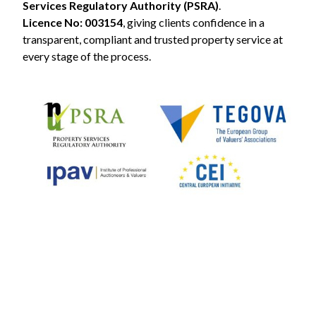
Services Regulatory Authority (PSRA)
.
Licence No: 003154
, giving clients confidence in a
transparent, compliant and trusted property service at
every stage of the process.