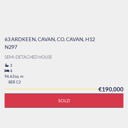
63 ARDKEEN, CAVAN, CO. CAVAN, H12
N297
SEMI-DETACHED HOUSE
3
4
96.62sq. m
BER
C2
€190,000
SOLD