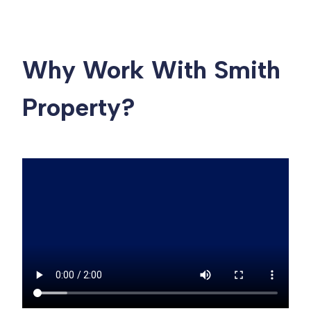
Why Work With Smith
Property?