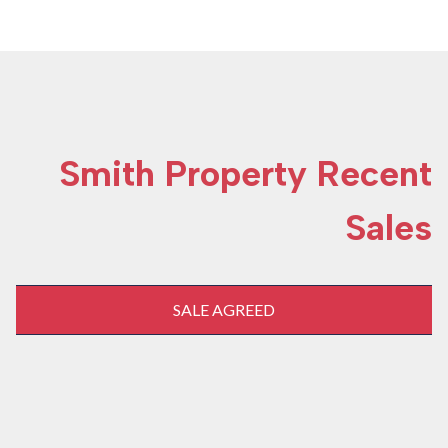
Smith Property Recent
Sales
SALE AGREED