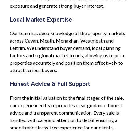
exposure and generate strong buyer interest.
Local Market Expertise
Our team has deep knowledge of the property markets
across Cavan, Meath, Monaghan, Westmeath and
Leitrim. We understand buyer demand, local planning
factors and regional market trends, allowing us to price
properties accurately and position them effectively to
attract serious buyers.
Honest Advice & Full Support
From the initial valuation to the final stages of the sale,
our experienced team provides clear guidance, honest
advice and transparent communication. Every sale is
handled with care and attention to detail, ensuring a
smooth and stress-free experience for our clients.