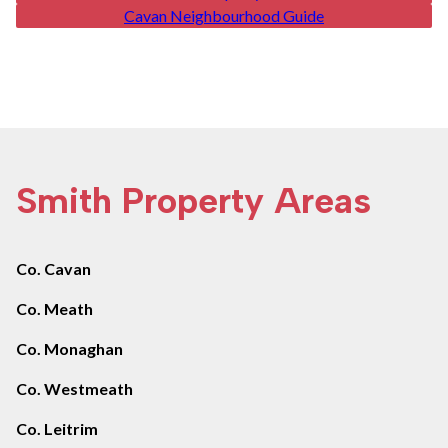
Cavan Neighbourhood Guide
Smith Property Areas
Co. Cavan
Co. Meath
Co. Monaghan
Co. Westmeath
Co. Leitrim