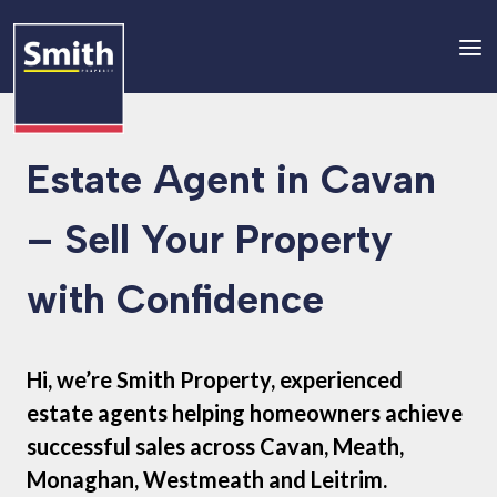
Estate Agent in Cavan
– Sell Your Property
with Confidence
Hi, we’re Smith Property, experienced
estate agents helping homeowners achieve
successful sales across Cavan, Meath,
Monaghan, Westmeath and Leitrim.