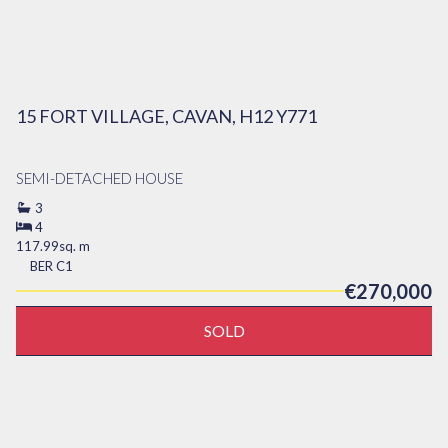
15 FORT VILLAGE, CAVAN, H12 Y771
SEMI-DETACHED HOUSE
3
4
117.99sq. m
BER
C1
€270,000
SOLD