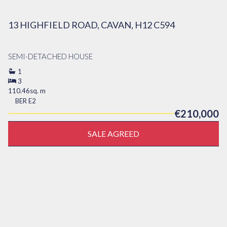
13 HIGHFIELD ROAD, CAVAN, H12 C594
SEMI-DETACHED HOUSE
1
3
110.46sq. m
BER
E2
€210,000
SALE AGREED