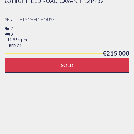
63 HIGHFIELD ROAD, CAVAN, H12 PP89
SEMI-DETACHED HOUSE
2
3
111.95sq. m
BER
C1
€215,000
SOLD