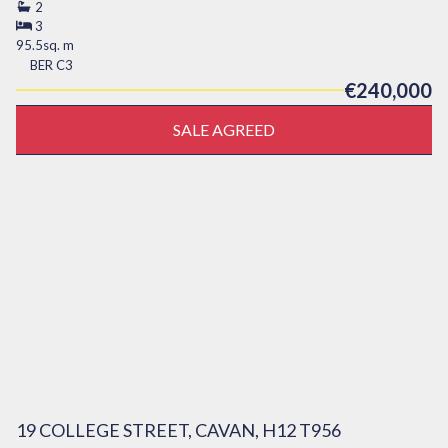
2
3
95.5sq. m
BER
C3
€240,000
SALE AGREED
19 COLLEGE STREET, CAVAN, H12 T956