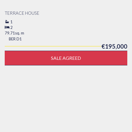
TERRACE HOUSE
1
2
79.71sq. m
BER
D1
€195,000
SALE AGREED