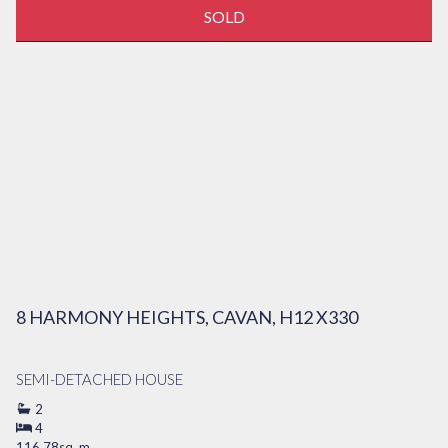
SOLD
8 HARMONY HEIGHTS, CAVAN, H12 X330
SEMI-DETACHED HOUSE
2
4
116.78sq. m