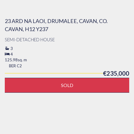
23 ARD NA LAOI, DRUMALEE, CAVAN, CO.
CAVAN, H12 Y237
SEMI-DETACHED HOUSE
3
4
125.98sq. m
BER
C2
€235,000
SOLD