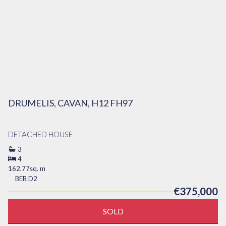
DRUMELIS, CAVAN, H12 FH97
DETACHED HOUSE
3
4
162.77sq. m
BER
D2
€375,000
SOLD