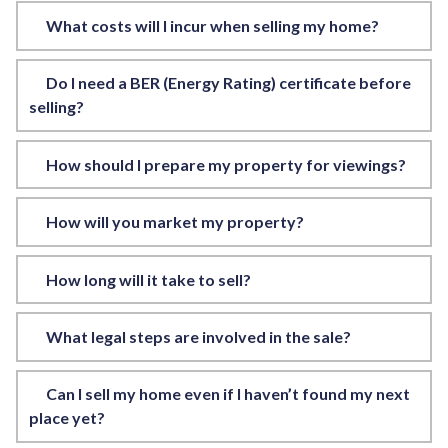
What costs will I incur when selling my home?
Do I need a BER (Energy Rating) certificate before
selling?
How should I prepare my property for viewings?
How will you market my property?
How long will it take to sell?
What legal steps are involved in the sale?
Can I sell my home even if I haven’t found my next
place yet?