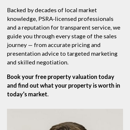
Backed by decades of local market
knowledge, PSRA-licensed professionals
and a reputation for transparent service, we
guide you through every stage of the sales
journey — from accurate pricing and
presentation advice to targeted marketing
and skilled negotiation.
Book your free property valuation today
and find out what your property is worth in
today’s market.