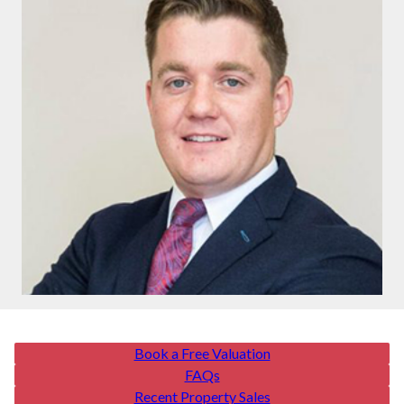
Book a Free Valuation
FAQs
Recent Property Sales