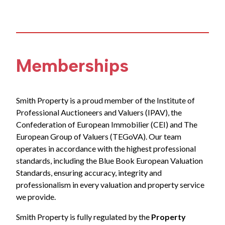
Memberships
Smith Property is a proud member of the Institute of
Professional Auctioneers and Valuers (IPAV), the
Confederation of European Immobilier (CEI) and The
European Group of Valuers (TEGoVA). Our team
operates in accordance with the highest professional
standards, including the Blue Book European Valuation
Standards, ensuring accuracy, integrity and
professionalism in every valuation and property service
we provide.
Smith Property is fully regulated by the
Property