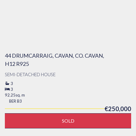
44 DRUMCARRAIG, CAVAN, CO. CAVAN,
H12 R925
SEMI-DETACHED HOUSE
3
3
92.25sq. m
BER
B3
€250,000
SOLD