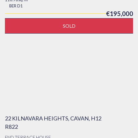
BER
D1
€195,000
SOLD
22 KILNAVARA HEIGHTS, CAVAN, H12
R822
END TERRACE HOUSE