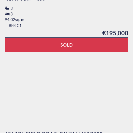
3
3
94.02sq. m
BER
C1
€195,000
SOLD