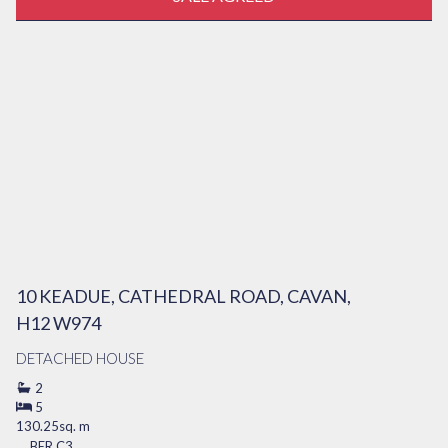
10 KEADUE, CATHEDRAL ROAD, CAVAN,
H12 W974
DETACHED HOUSE
2
5
130.25sq. m
BER
C3