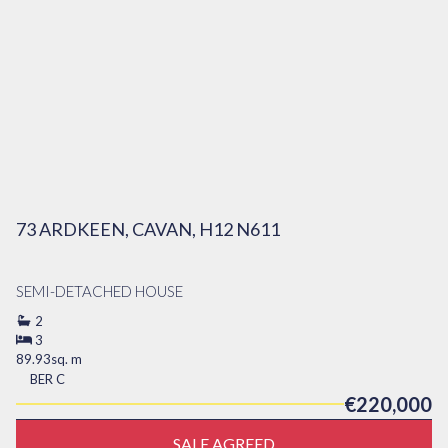
73 ARDKEEN, CAVAN, H12 N611
SEMI-DETACHED HOUSE
2
3
89.93sq. m
BER
C
€220,000
SALE AGREED