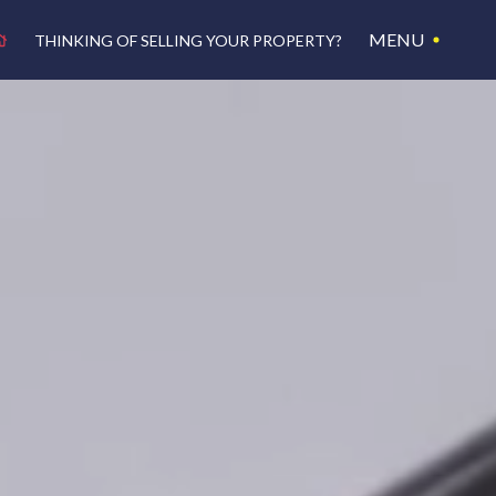
MENU
THINKING OF SELLING YOUR PROPERTY?