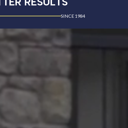
TTER RESULTS
SINCE 1984