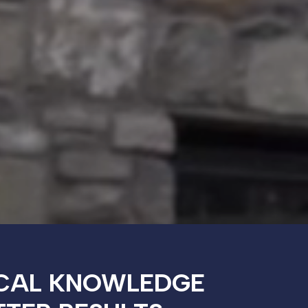
CAL KNOWLEDGE