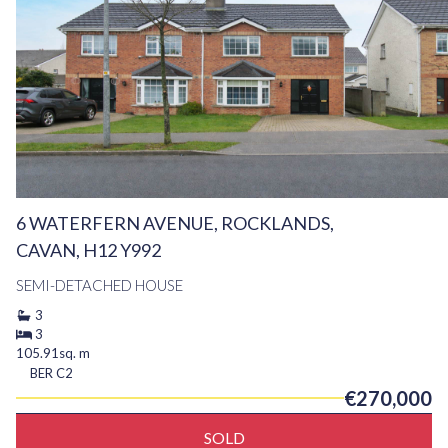
6 WATERFERN AVENUE, ROCKLANDS,
CAVAN, H12 Y992
SEMI-DETACHED HOUSE
3
3
105.91sq. m
BER
C2
€270,000
SOLD