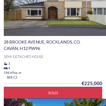
28 BROOKE AVENUE, ROCKLANDS, CO.
CAVAN, H12 PW96
SEMI-DETACHED HOUSE
3
4
146.69sq. m
BER
C2
€225,000
SOLD