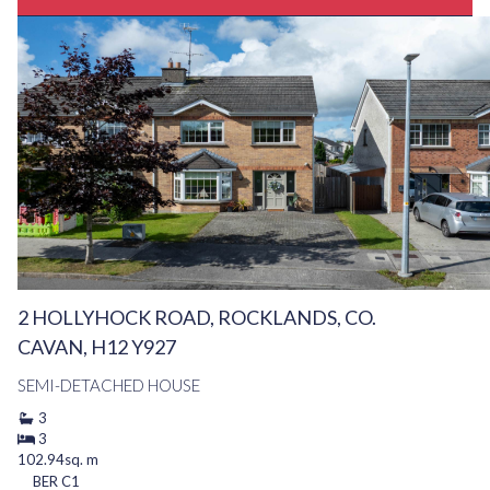
2 HOLLYHOCK ROAD, ROCKLANDS, CO.
CAVAN, H12 Y927
SEMI-DETACHED HOUSE
3
3
102.94sq. m
BER
C1