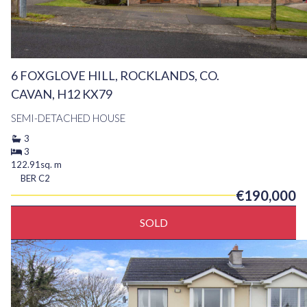
6 FOXGLOVE HILL, ROCKLANDS, CO.
CAVAN, H12 KX79
SEMI-DETACHED HOUSE
3
3
122.91sq. m
BER
C2
€190,000
SOLD