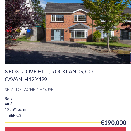
8 FOXGLOVE HILL, ROCKLANDS, CO.
CAVAN, H12 Y499
SEMI-DETACHED HOUSE
3
3
122.91sq. m
BER
C3
€190,000