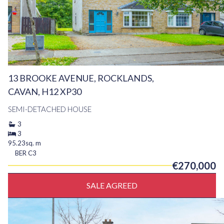
13 BROOKE AVENUE, ROCKLANDS,
CAVAN, H12 XP30
SEMI-DETACHED HOUSE
3
3
95.23sq. m
BER
C3
€270,000
SALE AGREED