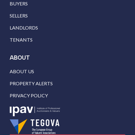
BUYERS
SELLERS
LANDLORDS
TENANTS
ABOUT
ABOUT US
PROPERTY ALERTS
PRIVACY POLICY