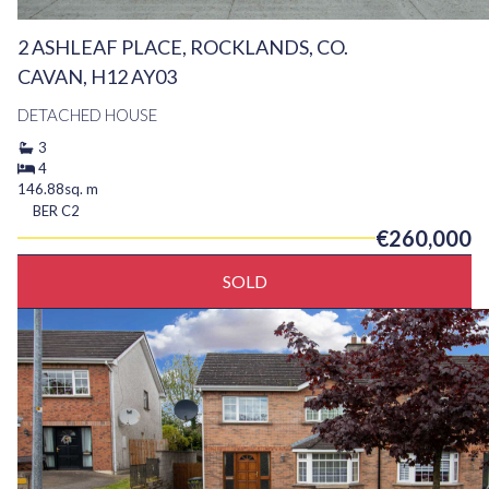
2 ASHLEAF PLACE, ROCKLANDS, CO.
CAVAN, H12 AY03
DETACHED HOUSE
3
4
146.88sq. m
BER
C2
€260,000
SOLD