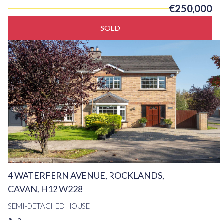
€250,000
SOLD
4 WATERFERN AVENUE, ROCKLANDS,
CAVAN, H12 W228
SEMI-DETACHED HOUSE