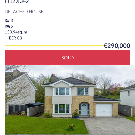
H12 X342
DETACHED HOUSE
3
5
153.94sq. m
BER
C3
€290,000
SOLD