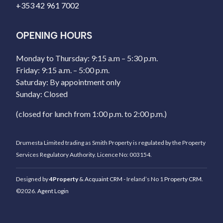
+353 42 961 7002
OPENING HOURS
Monday to Thursday: 9:15 a.m – 5:30 p.m.
Friday: 9:15 a.m. – 5:00 p.m.
Saturday: By appointment only
Sunday: Closed
(closed for lunch from 1:00 p.m. to 2:00 p.m.)
Drumesta Limited trading as Smith Property is regulated by the Property
Services Regulatory Authority. Licence No: 003154.
Designed by
4Property
&
Acquaint CRM
- Ireland’s No 1
Property CRM
.
©2026.
Agent Login