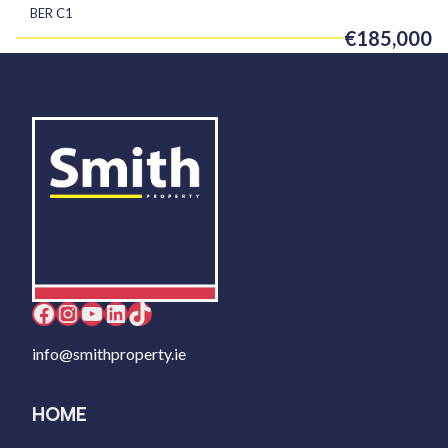
BER
C1
€185,000
Facebook
Instagram
YouTube
LinkedIn
TikTok
info@smithproperty.ie
HOME