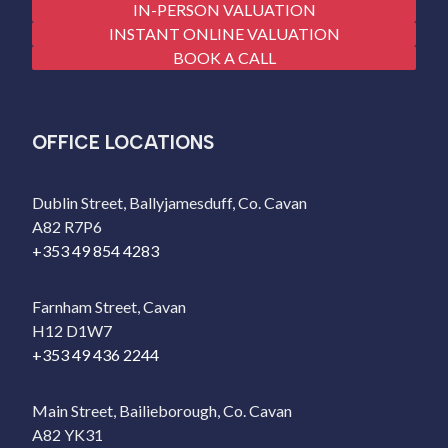
IN-PERSON VALUATION
INSTANT ONLINE VALUATION
BOOK A CALL
OFFICE LOCATIONS
Dublin Street, Ballyjamesduff, Co. Cavan
A82 R7P6
+353 49 854 4283
Farnham Street, Cavan
H12 D1W7
+353 49 436 2244
Main Street, Bailieborough, Co. Cavan
A82 YK31