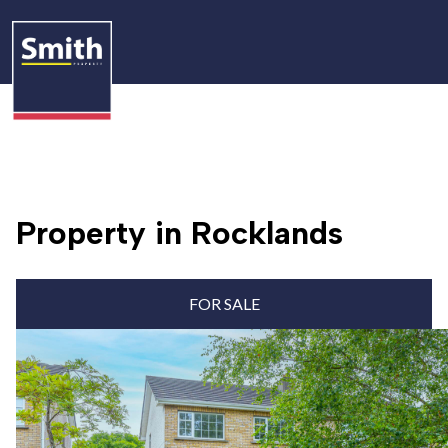
Property in Rocklands
FOR SALE