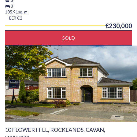
3
3
105.91sq. m
BER
C2
€230,000
SOLD
10 FLOWER HILL, ROCKLANDS, CAVAN,