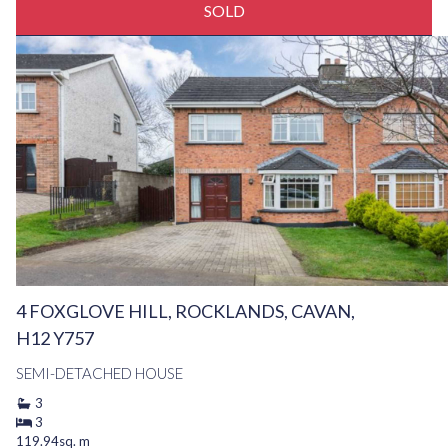
SOLD
4 FOXGLOVE HILL, ROCKLANDS, CAVAN,
H12 Y757
SEMI-DETACHED HOUSE
3
3
119.94sq. m