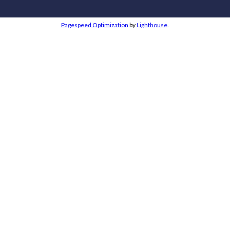
Pagespeed Optimization
by
Lighthouse
.