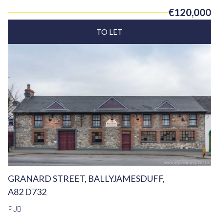
€120,000
TO LET
GRANARD STREET, BALLYJAMESDUFF,
A82 D732
PUB