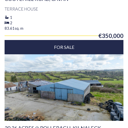
TERRACE HOUSE
1
2
83.61sq. m
€350,000
FOR SALE