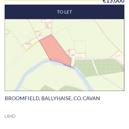
€15,000
TO LET
BROOMFIELD, BALLYHAISE, CO. CAVAN
LAND