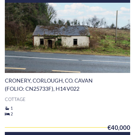
CRONERY, CORLOUGH, CO. CAVAN
(FOLIO: CN25733F), H14 V022
COTTAGE
1
2
€40,000