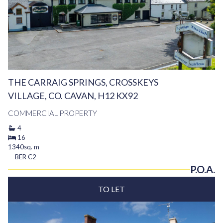
THE CARRAIG SPRINGS, CROSSKEYS
VILLAGE, CO. CAVAN, H12 KX92
COMMERCIAL PROPERTY
4
16
1340sq. m
BER
C2
P.O.A.
TO LET