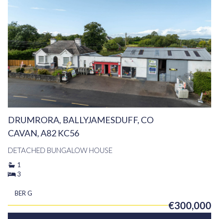
DRUMRORA, BALLYJAMESDUFF, CO
CAVAN, A82 KC56
DETACHED BUNGALOW HOUSE
1
3
BER
G
€300,000