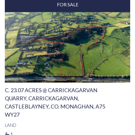
FOR SALE
C. 23.07 ACRES @ CARRICKAGARVAN
QUARRY, CARRICKAGARVAN,
CASTLEBLAYNEY, CO. MONAGHAN, A75
WY27
LAND
1