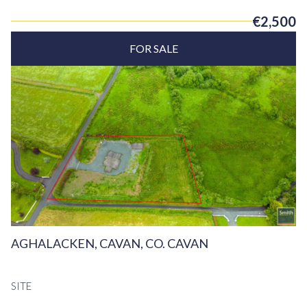
€2,500
FOR SALE
AGHALACKEN, CAVAN, CO. CAVAN
SITE