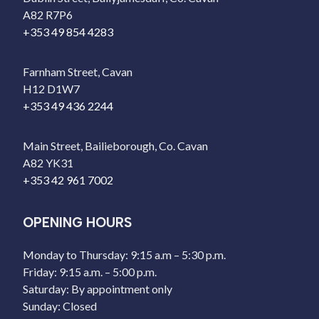
A82 R7P6
+353 49 854 4283
Farnham Street, Cavan
H12 D1W7
+353 49 436 2244
Main Street, Bailieborough, Co. Cavan
A82 YK31
+353 42 961 7002
OPENING HOURS
Monday to Thursday: 9:15 a.m – 5:30 p.m.
Friday: 9:15 a.m. – 5:00 p.m.
Saturday: By appointment only
Sunday: Closed