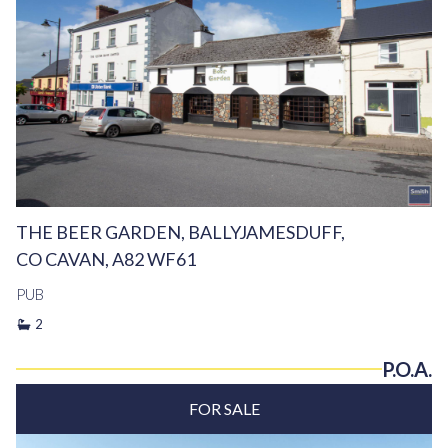
THE BEER GARDEN, BALLYJAMESDUFF,
CO CAVAN, A82 WF61
PUB
2
P.O.A.
FOR SALE