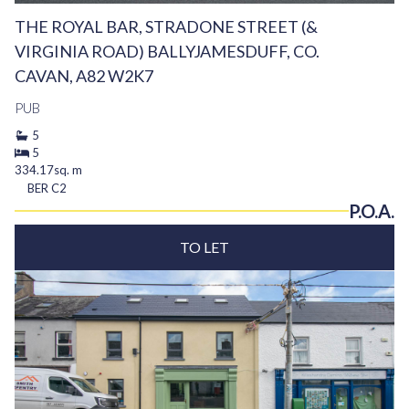
THE ROYAL BAR, STRADONE STREET (&
VIRGINIA ROAD) BALLYJAMESDUFF, CO.
CAVAN, A82 W2K7
PUB
5
5
334.17sq. m
BER
C2
P.O.A.
TO LET