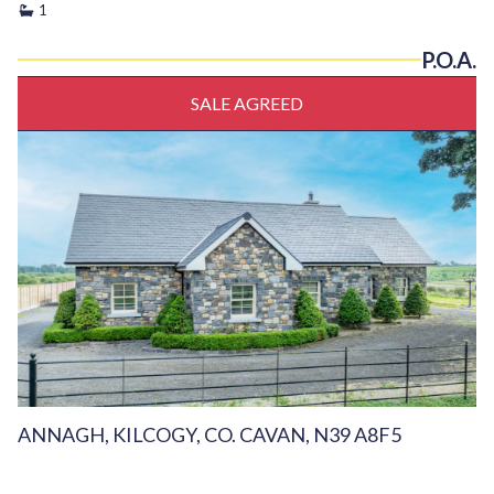
1
P.O.A.
SALE AGREED
ANNAGH, KILCOGY, CO. CAVAN, N39 A8F5