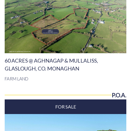
60 ACRES @ AGHNAGAP & MULLALISS,
GLASLOUGH, CO. MONAGHAN
FARM LAND
P.O.A.
FOR SALE