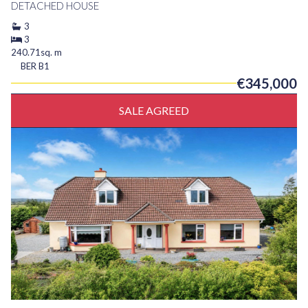
DETACHED HOUSE
3
3
240.71sq. m
BER
B1
€345,000
SALE AGREED