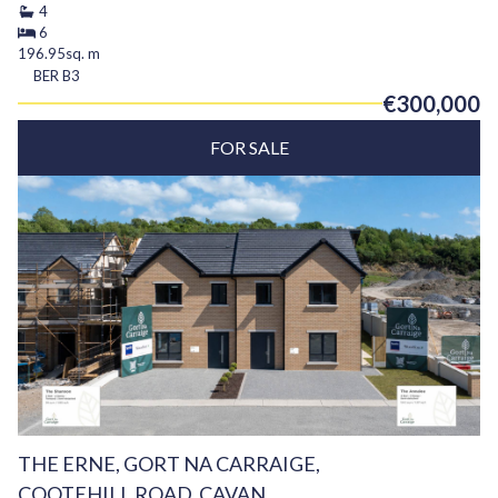
4
6
196.95sq. m
BER
B3
€300,000
FOR SALE
THE ERNE, GORT NA CARRAIGE,
COOTEHILL ROAD, CAVAN