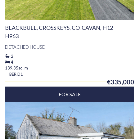
BLACKBULL, CROSSKEYS, CO. CAVAN, H12
H963
DETACHED HOUSE
2
4
139.35sq. m
BER
D1
€335,000
FOR SALE