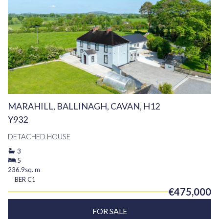
MARAHILL, BALLINAGH, CAVAN, H12
Y932
DETACHED HOUSE
3
5
236.9sq. m
BER
C1
€475,000
FOR SALE