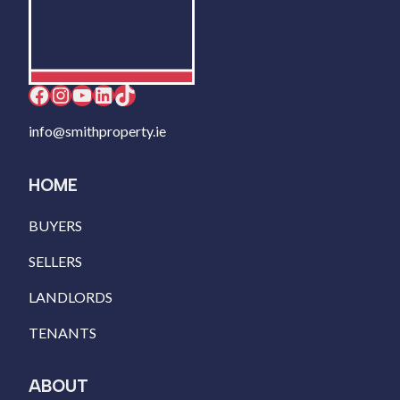
Facebook
Instagram
YouTube
LinkedIn
TikTok
info@smithproperty.ie
HOME
BUYERS
SELLERS
LANDLORDS
TENANTS
ABOUT