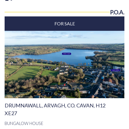
P.O.A.
FOR SALE
DRUMNAWALL, ARVAGH, CO. CAVAN, H12
XE27
BUNGALOW HOUSE