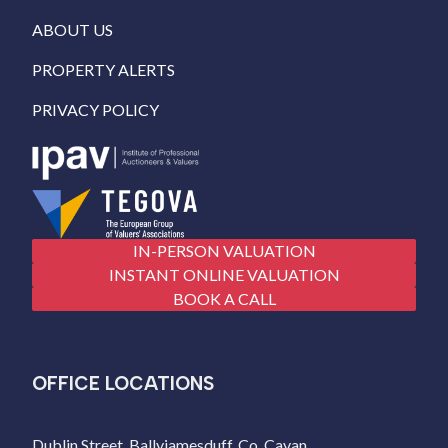
ABOUT US
PROPERTY ALERTS
PRIVACY POLICY
IN-PERSON VALUATION
INSTANT ONLINE VALUATION
BOOK A CALL
OFFICE LOCATIONS
Dublin Street, Ballyjamesduff, Co. Cavan