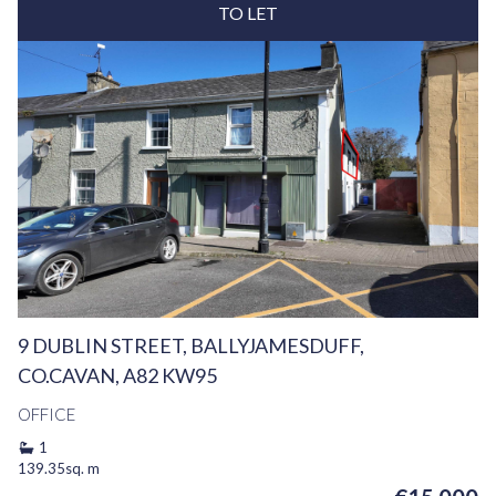
TO LET
9 DUBLIN STREET, BALLYJAMESDUFF,
CO.CAVAN, A82 KW95
OFFICE
1
139.35sq. m