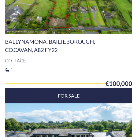
BALLYNAMONA, BAILIEBOROUGH,
CO.CAVAN, A82 FY22
COTTAGE
1
€100,000
FOR SALE