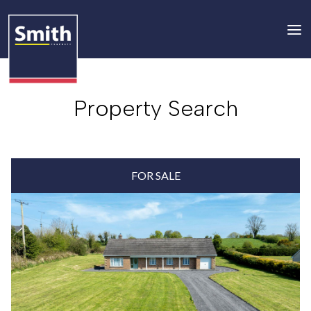
Property Search
FOR SALE