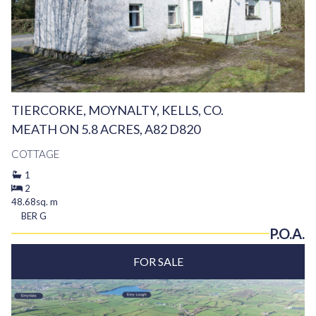
TIERCORKE, MOYNALTY, KELLS, CO.
MEATH ON 5.8 ACRES, A82 D820
COTTAGE
1
2
48.68sq. m
BER
G
P.O.A.
FOR SALE