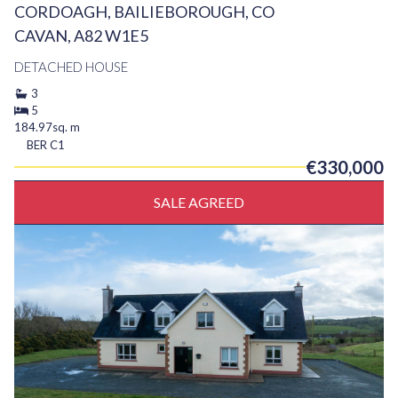
CORDOAGH, BAILIEBOROUGH, CO
CAVAN, A82 W1E5
DETACHED HOUSE
3
5
184.97sq. m
BER
C1
€330,000
SALE AGREED