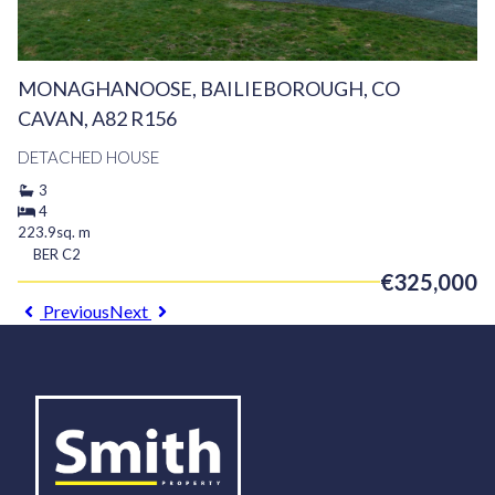
MONAGHANOOSE, BAILIEBOROUGH, CO
CAVAN, A82 R156
DETACHED HOUSE
3
4
223.9sq. m
BER
C2
€325,000
Previous
Next