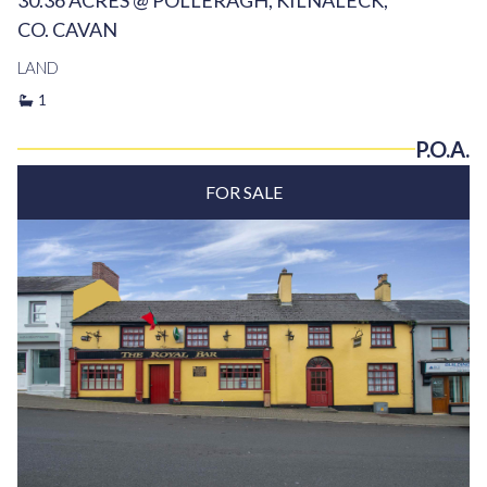
30.36 ACRES @ POLLERAGH, KILNALECK,
CO. CAVAN
LAND
1
P.O.A.
FOR SALE