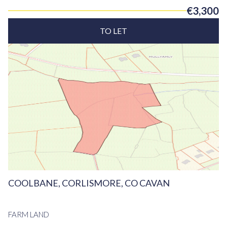
€3,300
TO LET
COOLBANE, CORLISMORE, CO CAVAN
FARM LAND