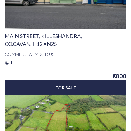
MAIN STREET, KILLESHANDRA,
CO.CAVAN, H12 XN25
COMMERCIAL MIXED USE
1
€800
FOR SALE