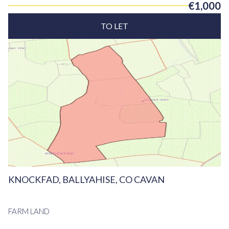
€1,000
TO LET
KNOCKFAD, BALLYAHISE, CO CAVAN
FARM LAND