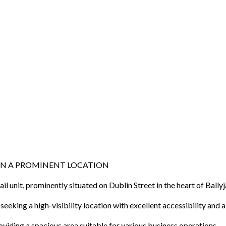
 IN A PROMINENT LOCATION
ail unit, prominently situated on Dublin Street in the heart of Bal
eking a high-visibility location with excellent accessibility and a 
viding a spacious area suitable for various business operations.