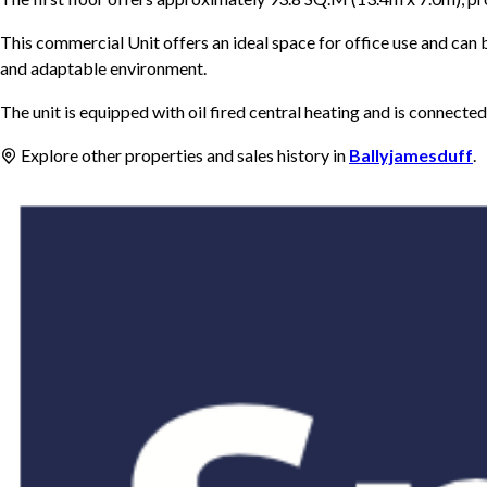
This commercial Unit offers an ideal space for office use and can b
and adaptable environment.
The unit is equipped with oil fired central heating and is connecte
Explore other properties and sales history in
Ballyjamesduff
.