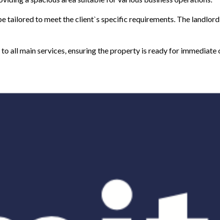
e tailored to meet the client`s specific requirements. The landlord 
d to all main services, ensuring the property is ready for immediate