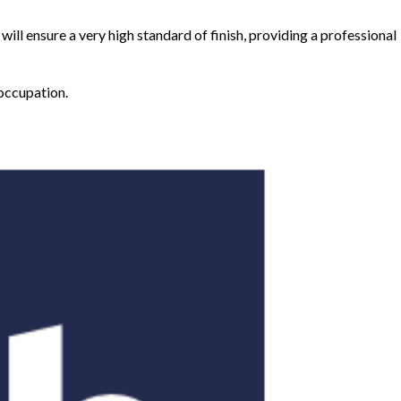
will ensure a very high standard of finish, providing a professional
 occupation.