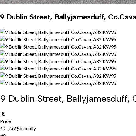
9 Dublin Street, Ballyjamesduff, Co.Ca
9 Dublin Street, Ballyjamesduff
Price
€15,000
/annually