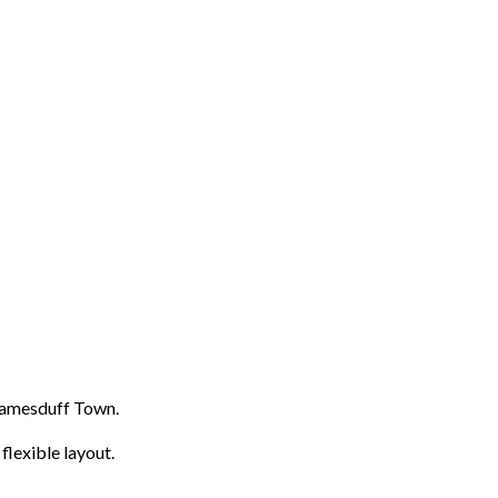
lyjamesduff Town.
flexible layout.