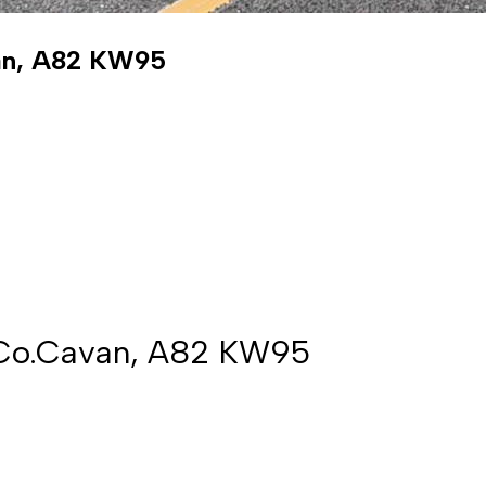
van, A82 KW95
, Co.Cavan, A82 KW95