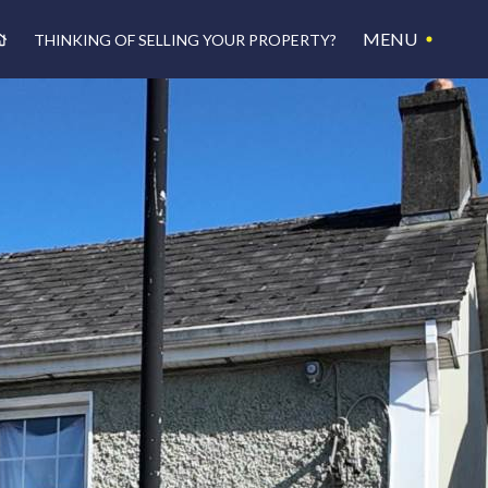
MENU
THINKING OF SELLING YOUR PROPERTY?