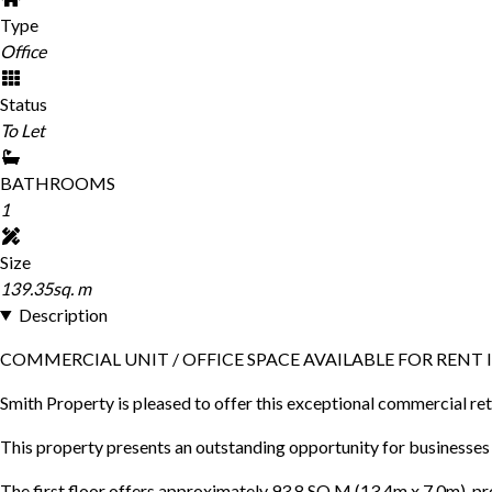
Type
Office
Status
To Let
BATHROOMS
1
Size
139.35sq. m
Description
COMMERCIAL UNIT / OFFICE SPACE AVAILABLE FOR RENT
Smith Property is pleased to offer this exceptional commercial ret
This property presents an outstanding opportunity for businesses se
The first floor offers approximately 93.8 SQ.M (13.4m x 7.0m), pro