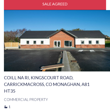
SALE AGREED
COILL NA RI, KINGSCOURT ROAD,
CARRICKMACROSS, CO MONAGHAN, A81
HT35
COMMERCIAL PROPERTY
1