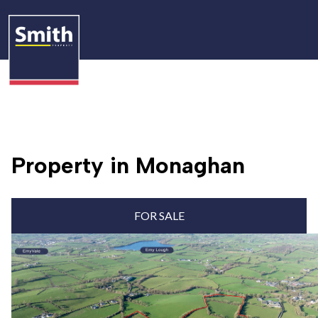
Property in Monaghan
FOR SALE