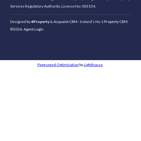
Services Regulatory Authority. Licence No: 003154.
Designed by
4Property
&
Acquaint CRM
- Ireland’s No 1
Property CRM
.
©2026.
Agent Login
Pagespeed Optimization
by
Lighthouse
.