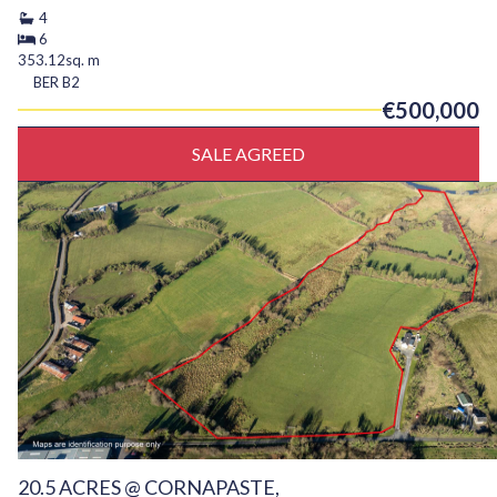
4
6
353.12sq. m
BER
B2
€500,000
SALE AGREED
20.5 ACRES @ CORNAPASTE,