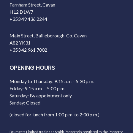
Farnham Street, Cavan
H12 D1W7
+353 49 436 2244
Main Street, Bailieborough, Co. Cavan
A82 YK31
+353 42 961 7002
OPENING HOURS
Monday to Thursday: 9:15 a.m – 5:30 p.m.
Friday: 9:15 a.m. – 5:00 p.m.
Saturday: By appointment only
Sunday: Closed
(closed for lunch from 1:00 p.m. to 2:00 p.m.)
Drumesta Limited trading as Smith Property is regulated by the Property