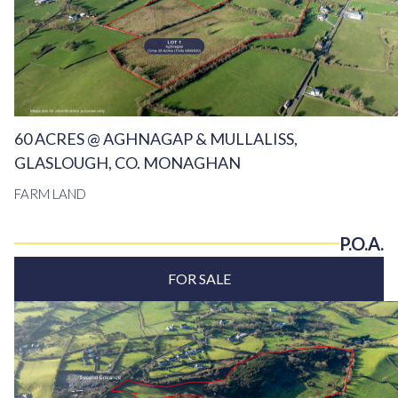
60 ACRES @ AGHNAGAP & MULLALISS,
GLASLOUGH, CO. MONAGHAN
FARM LAND
P.O.A.
FOR SALE