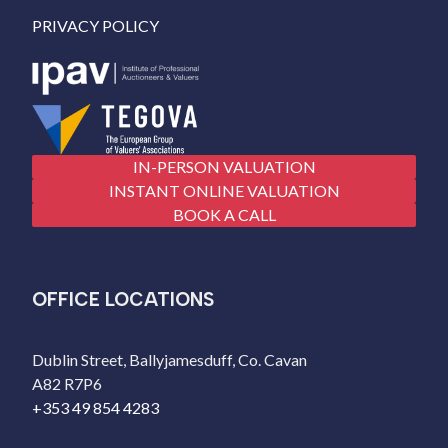
PRIVACY POLICY
IN-PERSON VALUATION
INSTANT ONLINE VALUATION
BOOK A CALL
OFFICE LOCATIONS
Dublin Street, Ballyjamesduff, Co. Cavan
A82 R7P6
+353 49 854 4283