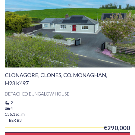
CLONAGORE, CLONES, CO. MONAGHAN,
H23 K497
DETACHED BUNGALOW HOUSE
2
4
136.1sq. m
BER
B3
€290,000