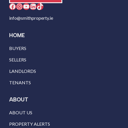
Facebook
Instagram
YouTube
LinkedIn
TikTok
info@smithproperty.ie
HOME
BUYERS
SELLERS
LANDLORDS
TENANTS
ABOUT
ABOUT US
PROPERTY ALERTS