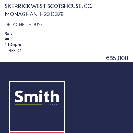
SKERRICK WEST, SCOTSHOUSE, CO.
MONAGHAN, H23 D378
DETACHED HOUSE
2
4
110sq. m
BER
D1
€85,000