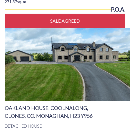
271.37sq. m
P.O.A.
SALE AGREED
OAKLAND HOUSE, COOLNALONG,
CLONES, CO. MONAGHAN, H23 Y956
DETACHED HOUSE