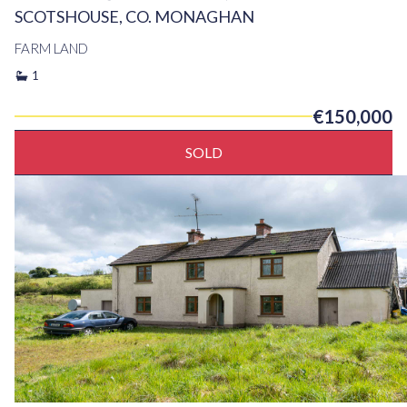
SCOTSHOUSE, CO. MONAGHAN
FARM LAND
1
€150,000
SOLD