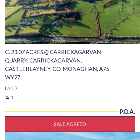
C. 23.07 ACRES @ CARRICKAGARVAN
QUARRY, CARRICKAGARVAN,
CASTLEBLAYNEY, CO. MONAGHAN, A75
WY27
LAND
1
P.O.A.
SALE AGREED