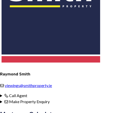
Raymond Smith
viewings@smithproperty.ie
Call Agent
Make Property Enquiry