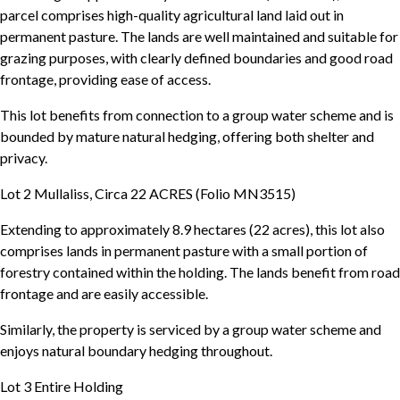
parcel comprises high-quality agricultural land laid out in
permanent pasture. The lands are well maintained and suitable for
grazing purposes, with clearly defined boundaries and good road
frontage, providing ease of access.
This lot benefits from connection to a group water scheme and is
bounded by mature natural hedging, offering both shelter and
privacy.
Lot 2 Mullaliss, Circa 22 ACRES (Folio MN3515)
Extending to approximately 8.9 hectares (22 acres), this lot also
comprises lands in permanent pasture with a small portion of
forestry contained within the holding. The lands benefit from road
frontage and are easily accessible.
Similarly, the property is serviced by a group water scheme and
enjoys natural boundary hedging throughout.
Lot 3 Entire Holding