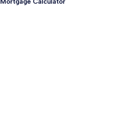
Mortgage Calculator