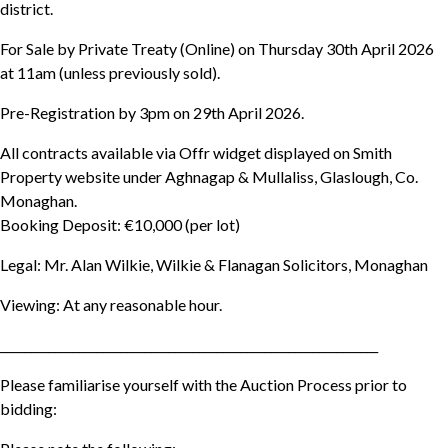
district.
For Sale by Private Treaty (Online) on Thursday 30th April 2026
at 11am (unless previously sold).
Pre-Registration by 3pm on 29th April 2026.
All contracts available via Offr widget displayed on Smith
Property website under Aghnagap & Mullaliss, Glaslough, Co.
Monaghan.
Booking Deposit: €10,000 (per lot)
Legal: Mr. Alan Wilkie, Wilkie & Flanagan Solicitors, Monaghan
Viewing: At any reasonable hour.
_______________________________________________________________
Please familiarise yourself with the Auction Process prior to
bidding: