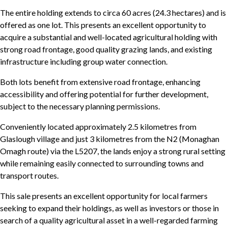
The entire holding extends to circa 60 acres (24.3 hectares) and is
offered as one lot. This presents an excellent opportunity to
acquire a substantial and well-located agricultural holding with
strong road frontage, good quality grazing lands, and existing
infrastructure including group water connection.
Both lots benefit from extensive road frontage, enhancing
accessibility and offering potential for further development,
subject to the necessary planning permissions.
Conveniently located approximately 2.5 kilometres from
Glaslough village and just 3 kilometres from the N2 (Monaghan
Omagh route) via the L5207, the lands enjoy a strong rural setting
while remaining easily connected to surrounding towns and
transport routes.
This sale presents an excellent opportunity for local farmers
seeking to expand their holdings, as well as investors or those in
search of a quality agricultural asset in a well-regarded farming