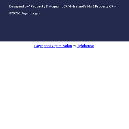
Designed by
4Property
&
Acquaint CRM
- Ireland’s No 1
Property CRM
.
©2026.
Agent Login
Pagespeed Optimization
by
Lighthouse
.