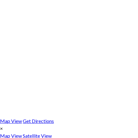
Map View
Get Directions
×
Map View
Satellite View