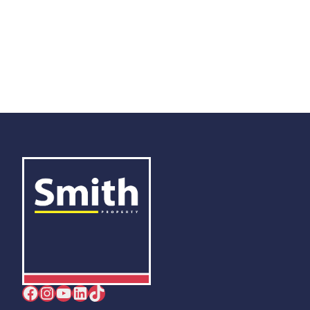
Facebook
Instagram
YouTube
LinkedIn
TikTok