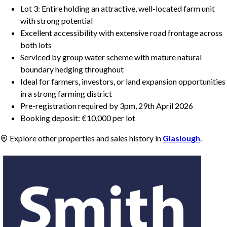
Lot 3: Entire holding an attractive, well-located farm unit
with strong potential
Excellent accessibility with extensive road frontage across
both lots
Serviced by group water scheme with mature natural
boundary hedging throughout
Ideal for farmers, investors, or land expansion opportunities
in a strong farming district
Pre-registration required by 3pm, 29th April 2026
Booking deposit: €10,000 per lot
Explore other properties and sales history in
Glaslough
.