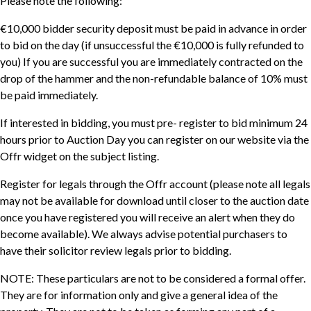
Please note the following:
€10,000 bidder security deposit must be paid in advance in order
to bid on the day (if unsuccessful the €10,000 is fully refunded to
you) If you are successful you are immediately contracted on the
drop of the hammer and the non-refundable balance of 10% must
be paid immediately.
If interested in bidding, you must pre- register to bid minimum 24
hours prior to Auction Day you can register on our website via the
Offr widget on the subject listing.
Register for legals through the Offr account (please note all legals
may not be available for download until closer to the auction date
once you have registered you will receive an alert when they do
become available). We always advise potential purchasers to
have their solicitor review legals prior to bidding.
NOTE: These particulars are not to be considered a formal offer.
They are for information only and give a general idea of the