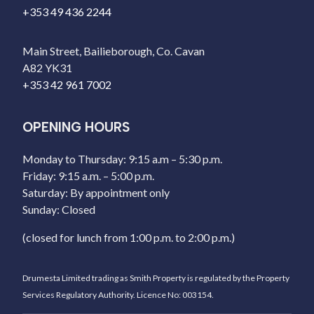
+353 49 436 2244
Main Street, Bailieborough, Co. Cavan
A82 YK31
+353 42 961 7002
OPENING HOURS
Monday to Thursday: 9:15 a.m – 5:30 p.m.
Friday: 9:15 a.m. – 5:00 p.m.
Saturday: By appointment only
Sunday: Closed
(closed for lunch from 1:00 p.m. to 2:00 p.m.)
Drumesta Limited trading as Smith Property is regulated by the Property
Services Regulatory Authority. Licence No: 003154.