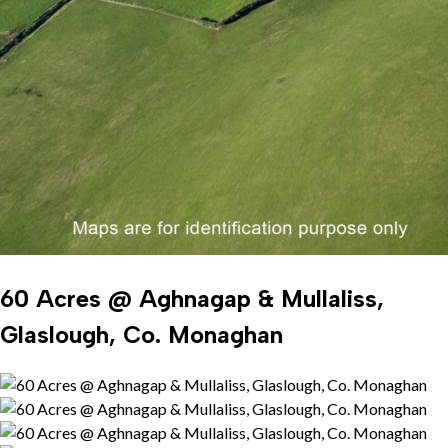
60 Acres @ Aghnagap & Mullaliss,
Glaslough, Co. Monaghan