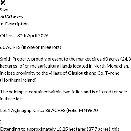
Size
60.00 acres
Description
Offers - 30th April 2026
60 ACRES (in one or three lots)
Smith Property proudly present to the market circa 60 acres (24.3
hectares) of prime agricultural lands located in North Monaghan,
in close proximity to the village of Glaslough and Co. Tyrone
(Northern Ireland)
The holding is contained within two folios and is offered for sale
in three lots:
Lot 1 Aghnagap, Circa 38 ACRES (Folio MN9820
)
Extending to approximately 15.25 hectares (37.7 acres), this