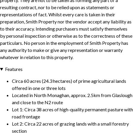
property. They are not to be taken as forming any part of a
resulting contract, nor to be relied upon as statements or
representations of fact. Whilst every care is taken in their
preparation, Smith Property nor the vendor accept any liability as
to their accuracy. Intending purchasers must satisfy themselves
by personal inspection or otherwise as to the correctness of these
particulars. No person in the employment of Smith Property has
any authority to make or give any representation or warranty
whatever in relation to this property.
Features
Circa 60 acres (24.3 hectares) of prime agricultural lands
offered in one or three lots
Located in North Monaghan, approx. 2.5km from Glaslough
and close to the N2 route
Lot 1: Circa 38 acres of high-quality permanent pasture with
road frontage
Lot 2: Circa 22 acres of grazing lands with a small forestry
section