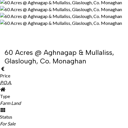
60 Acres @ Aghnagap & Mullaliss,
Glaslough, Co. Monaghan
Price
P.O.A.
Type
Farm Land
Status
For Sale