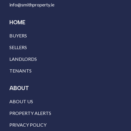
info@smithproperty.ie
HOME
BUYERS
SELLERS
LANDLORDS
TENANTS
ABOUT
ABOUT US
PROPERTY ALERTS
PRIVACY POLICY