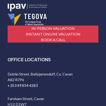
IN-PERSON VALUATION
INSTANT ONLINE VALUATION
BOOK A CALL
OFFICE LOCATIONS
Dublin Street, Ballyjamesduff, Co. Cavan
A82 R7P6
+353 49 854 4283
Farnham Street, Cavan
H12 D1W7