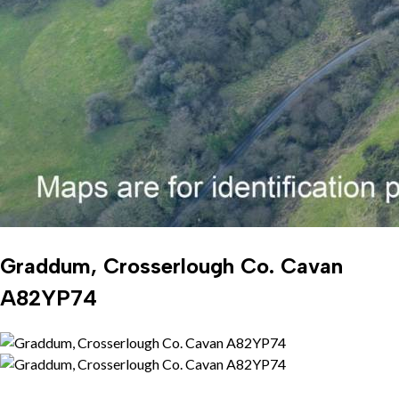
Graddum, Crosserlough Co. Cavan
A82YP74