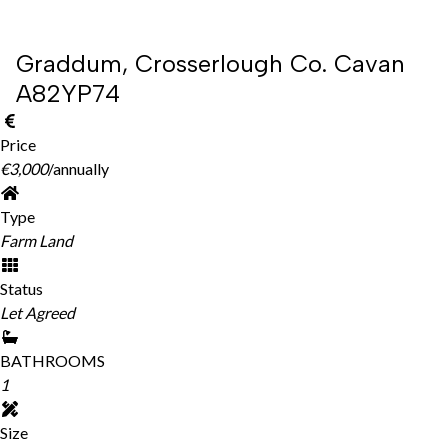
Graddum, Crosserlough Co. Cavan
A82YP74
Price
€3,000
/annually
Type
Farm Land
Status
Let Agreed
BATHROOMS
1
Size