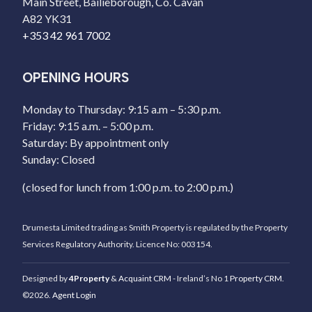
Main Street, Bailieborough, Co. Cavan
A82 YK31
+353 42 961 7002
OPENING HOURS
Monday to Thursday: 9:15 a.m – 5:30 p.m.
Friday: 9:15 a.m. – 5:00 p.m.
Saturday: By appointment only
Sunday: Closed
(closed for lunch from 1:00 p.m. to 2:00 p.m.)
Drumesta Limited trading as Smith Property is regulated by the Property
Services Regulatory Authority. Licence No: 003154.
Designed by
4Property
&
Acquaint CRM
- Ireland’s No 1
Property CRM
.
©2026.
Agent Login