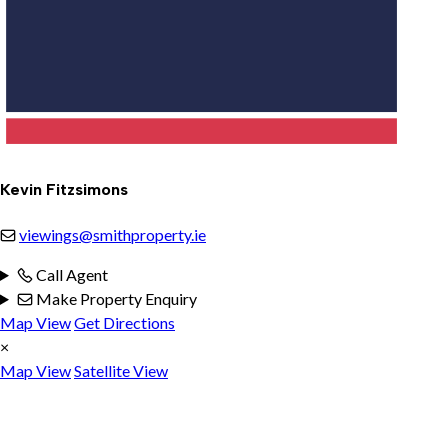
Kevin Fitzsimons
viewings@smithproperty.ie
Call Agent
Make Property Enquiry
Map View
Get Directions
×
Map View
Satellite View