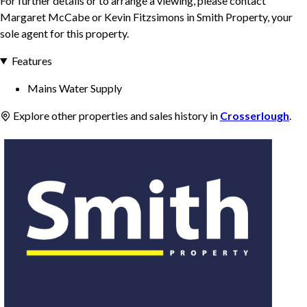
For further details or to arrange a viewing, please contact
Margaret McCabe or Kevin Fitzsimons in Smith Property, your
sole agent for this property.
Features
Mains Water Supply
Explore other properties and sales history in
Crosserlough
.