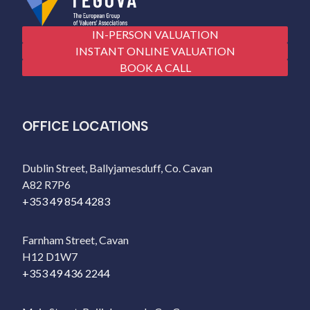
IN-PERSON VALUATION
INSTANT ONLINE VALUATION
BOOK A CALL
OFFICE LOCATIONS
Dublin Street, Ballyjamesduff, Co. Cavan
A82 R7P6
+353 49 854 4283
Farnham Street, Cavan
H12 D1W7
+353 49 436 2244