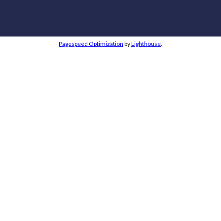
Pagespeed Optimization
by
Lighthouse
.