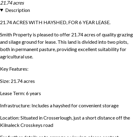
21.74 acres
Description
21.74 ACRES WITH HAYSHED, FOR 6 YEAR LEASE.
Smith Property is pleased to offer 21.74 acres of quality grazing
and silage ground for lease. This land is divided into two plots,
both in permanent pasture, providing excellent suitability for
agricultural use.
Key Features:
Size: 21.74 acres
Lease Term: 6 years
Infrastructure: Includes a hayshed for convenient storage
Location: Situated in Crosserlough, just a short distance off the
Kilnaleck Crosskeys road