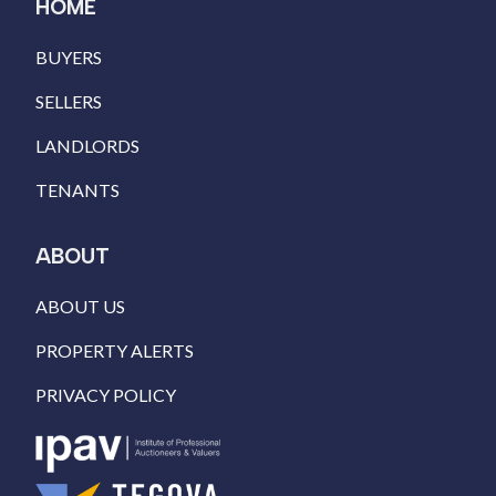
HOME
BUYERS
SELLERS
LANDLORDS
TENANTS
ABOUT
ABOUT US
PROPERTY ALERTS
PRIVACY POLICY