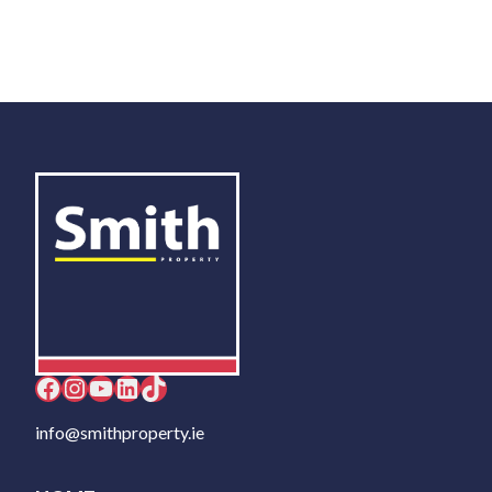
Facebook
Instagram
YouTube
LinkedIn
TikTok
info@smithproperty.ie