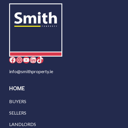
Facebook
Instagram
YouTube
LinkedIn
TikTok
info@smithproperty.ie
HOME
BUYERS
SELLERS
LANDLORDS