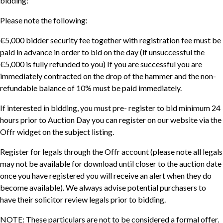
bidding:
Please note the following:
€5,000 bidder security fee together with registration fee must be
paid in advance in order to bid on the day (if unsuccessful the
€5,000 is fully refunded to you) If you are successful you are
immediately contracted on the drop of the hammer and the non-
refundable balance of 10% must be paid immediately.
If interested in bidding, you must pre- register to bid minimum 24
hours prior to Auction Day you can register on our website via the
Offr widget on the subject listing.
Register for legals through the Offr account (please note all legals
may not be available for download until closer to the auction date
once you have registered you will receive an alert when they do
become available). We always advise potential purchasers to
have their solicitor review legals prior to bidding.
NOTE: These particulars are not to be considered a formal offer.