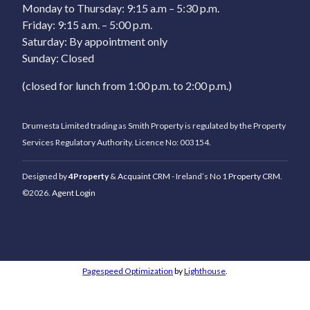
Monday to Thursday: 9:15 a.m – 5:30 p.m.
Friday: 9:15 a.m. – 5:00 p.m.
Saturday: By appointment only
Sunday: Closed
(closed for lunch from 1:00 p.m. to 2:00 p.m.)
Drumesta Limited trading as Smith Property is regulated by the Property
Services Regulatory Authority. Licence No: 003154.
Designed by
4Property
&
Acquaint CRM
- Ireland’s No 1
Property CRM
.
©2026.
Agent Login
Pagespeed Optimization
by
Lighthouse
.