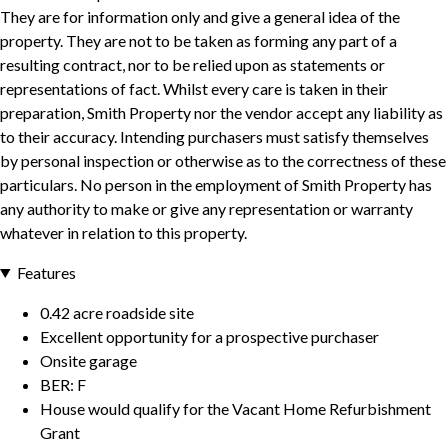
They are for information only and give a general idea of the
property. They are not to be taken as forming any part of a
resulting contract, nor to be relied upon as statements or
representations of fact. Whilst every care is taken in their
preparation, Smith Property nor the vendor accept any liability as
to their accuracy. Intending purchasers must satisfy themselves
by personal inspection or otherwise as to the correctness of these
particulars. No person in the employment of Smith Property has
any authority to make or give any representation or warranty
whatever in relation to this property.
Features
0.42 acre roadside site
Excellent opportunity for a prospective purchaser
Onsite garage
BER: F
House would qualify for the Vacant Home Refurbishment
Grant