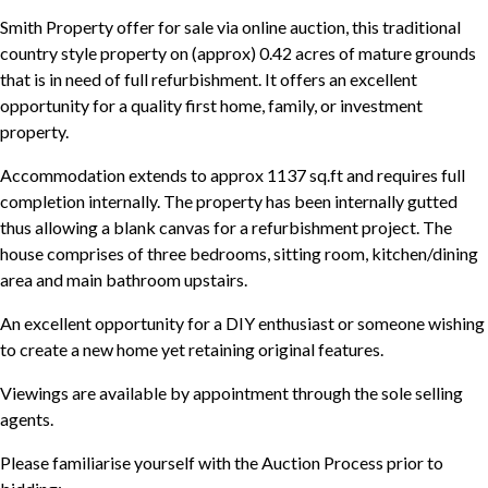
Smith Property offer for sale via online auction, this traditional
country style property on (approx) 0.42 acres of mature grounds
that is in need of full refurbishment. It offers an excellent
opportunity for a quality first home, family, or investment
property.
Accommodation extends to approx 1137 sq.ft and requires full
completion internally. The property has been internally gutted
thus allowing a blank canvas for a refurbishment project. The
house comprises of three bedrooms, sitting room, kitchen/dining
area and main bathroom upstairs.
An excellent opportunity for a DIY enthusiast or someone wishing
to create a new home yet retaining original features.
Viewings are available by appointment through the sole selling
agents.
Please familiarise yourself with the Auction Process prior to