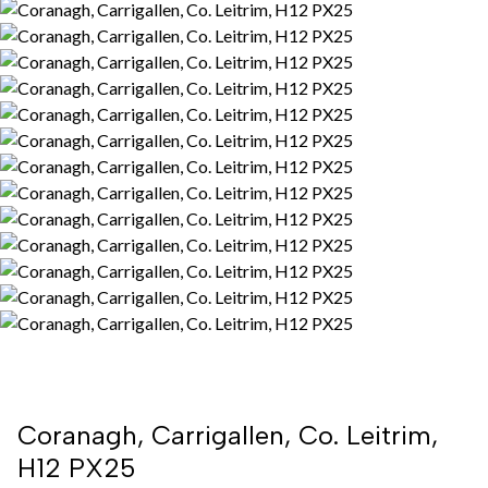
Coranagh, Carrigallen, Co. Leitrim,
H12 PX25