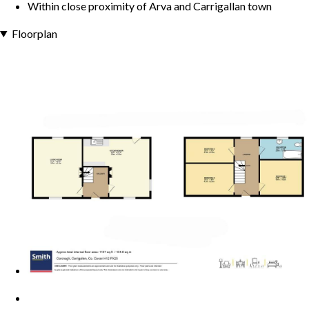
Within close proximity of Arva and Carrigallan town
Floorplan