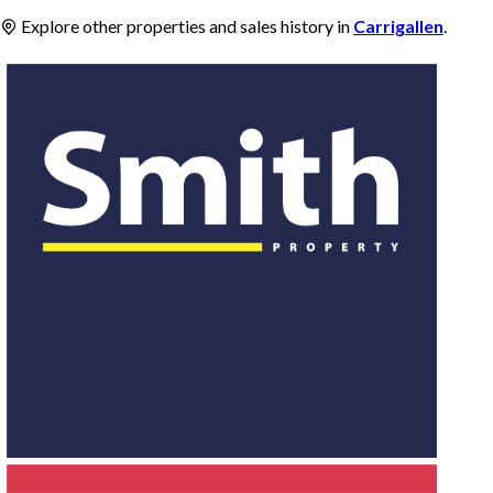
Explore other properties and sales history in
Carrigallen
.