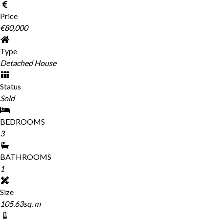
Price
€80,000
Type
Detached House
Status
Sold
BEDROOMS
3
BATHROOMS
1
Size
105.63sq. m