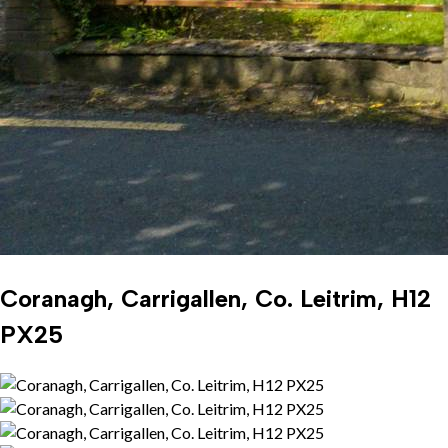
Coranagh, Carrigallen, Co. Leitrim, H12
PX25