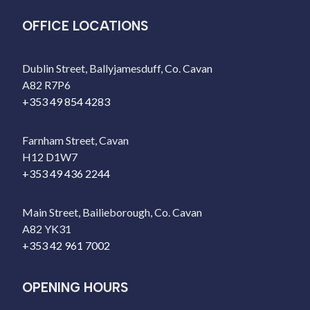
OFFICE LOCATIONS
Dublin Street, Ballyjamesduff, Co. Cavan
A82 R7P6
+353 49 854 4283
Farnham Street, Cavan
H12 D1W7
+353 49 436 2244
Main Street, Bailieborough, Co. Cavan
A82 YK31
+353 42 961 7002
OPENING HOURS