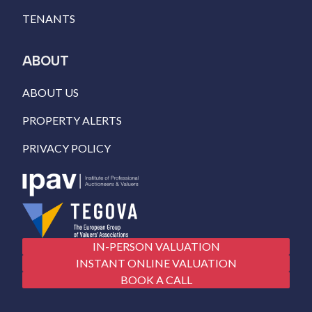
TENANTS
ABOUT
ABOUT US
PROPERTY ALERTS
PRIVACY POLICY
IN-PERSON VALUATION
INSTANT ONLINE VALUATION
BOOK A CALL