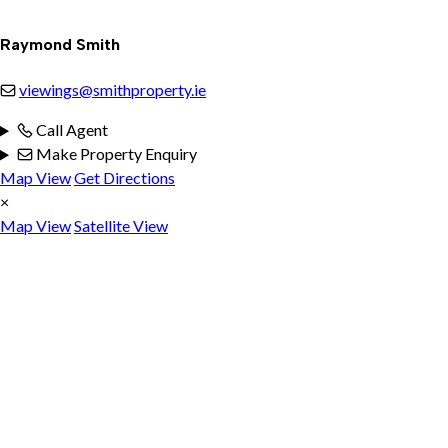
Raymond Smith
viewings@smithproperty.ie
Call Agent
Make Property Enquiry
Map View
Get Directions
×
Map View
Satellite View