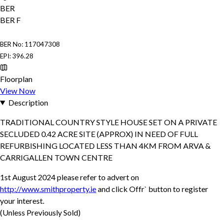
BER
BER
F
BER No: 117047308
EPI: 396.28
Floorplan
View Now
Description
TRADITIONAL COUNTRY STYLE HOUSE SET ON A PRIVATE
SECLUDED 0.42 ACRE SITE (APPROX) IN NEED OF FULL
REFURBISHING LOCATED LESS THAN 4KM FROM ARVA &
CARRIGALLEN TOWN CENTRE
1st August 2024 please refer to advert on
http://www.smithproperty.ie
and click Offr` button to register
your interest.
(Unless Previously Sold)