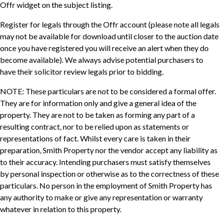
Offr widget on the subject listing.
Register for legals through the Offr account (please note all legals
may not be available for download until closer to the auction date
once you have registered you will receive an alert when they do
become available). We always advise potential purchasers to
have their solicitor review legals prior to bidding.
NOTE: These particulars are not to be considered a formal offer.
They are for information only and give a general idea of the
property. They are not to be taken as forming any part of a
resulting contract, nor to be relied upon as statements or
representations of fact. Whilst every care is taken in their
preparation, Smith Property nor the vendor accept any liability as
to their accuracy. Intending purchasers must satisfy themselves
by personal inspection or otherwise as to the correctness of these
particulars. No person in the employment of Smith Property has
any authority to make or give any representation or warranty
whatever in relation to this property.