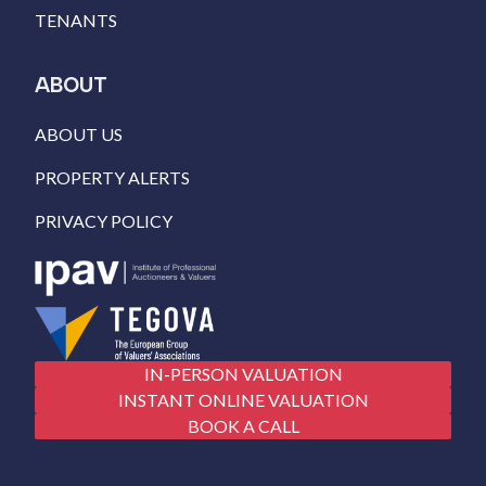
TENANTS
ABOUT
ABOUT US
PROPERTY ALERTS
PRIVACY POLICY
IN-PERSON VALUATION
INSTANT ONLINE VALUATION
BOOK A CALL