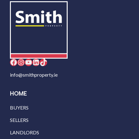
Facebook
Instagram
YouTube
LinkedIn
TikTok
info@smithproperty.ie
HOME
BUYERS
SELLERS
LANDLORDS