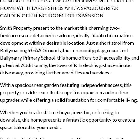
COMPACT BUT COSY TWO-BEDROOM SEMI-DETACHED
HOME WITH LARGE SHEDS AND A SPACIOUS REAR
GARDEN OFFERING ROOM FOR EXPANSION
Smith Property present to the market this charming two-
bedroom semi-detached residence, ideally situated in a mature
development within a desirable location. Just a short stroll from
Ballymachugh GAA Grounds, the community playground and
Ballynarry Primary School, this home offers both accessibility and
potential. Additionally, the town of Kilnaleck is just a 5-minute
drive away, providing further amenities and services.
With a spacious rear garden featuring independent access, this
property provides excellent scope for expansion and modern
upgrades while offering a solid foundation for comfortable living.
Whether you`re a first-time buyer, investor, or looking to
downsize, this home presents a fantastic opportunity to create a
space tailored to your needs.