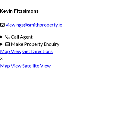
Kevin Fitzsimons
viewings@smithproperty.ie
Call Agent
Make Property Enquiry
Map View
Get Directions
×
Map View
Satellite View