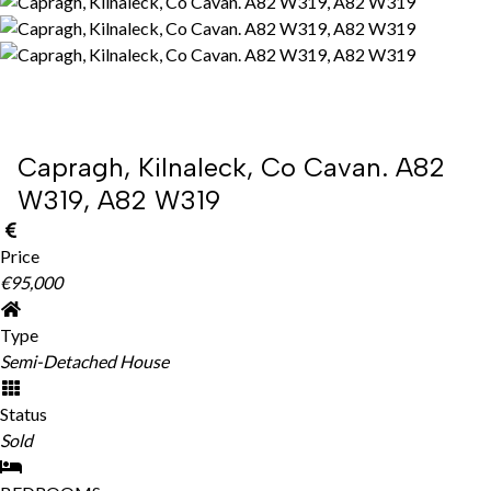
Capragh, Kilnaleck, Co Cavan. A82
W319, A82 W319
Price
€95,000
Type
Semi-Detached House
Status
Sold