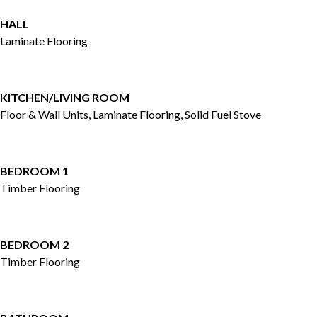
HALL
Laminate Flooring
KITCHEN/LIVING ROOM
Floor & Wall Units, Laminate Flooring, Solid Fuel Stove
BEDROOM 1
Timber Flooring
BEDROOM 2
Timber Flooring