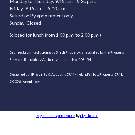
Monday to Thursday: 9:15 a.m – 5:30 p.m.
Friday: 9:15 a.m. – 5:00 p.m.
Saturday: By appointment only
Sunday: Closed
(closed for lunch from 1:00 p.m. to 2:00 p.m.)
Drumesta Limited trading as Smith Property is regulated by the Property
Services Regulatory Authority. Licence No: 003154.
Designed by
4Property
&
Acquaint CRM
- Ireland’s No 1
Property CRM
.
©2026.
Agent Login
Pagespeed Optimization
by
Lighthouse
.