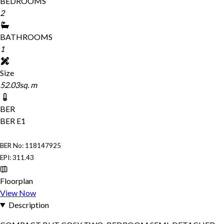
BEDROOMS
2
BATHROOMS
1
Size
52.03sq. m
BER
BER
E1
BER No: 118147925
EPI: 311.43
Floorplan
View Now
Description