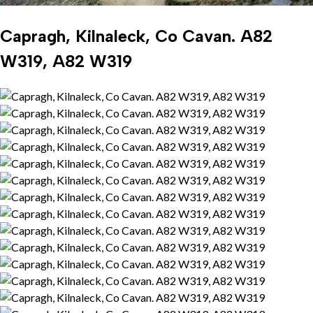
Capragh, Kilnaleck, Co Cavan. A82
W319, A82 W319