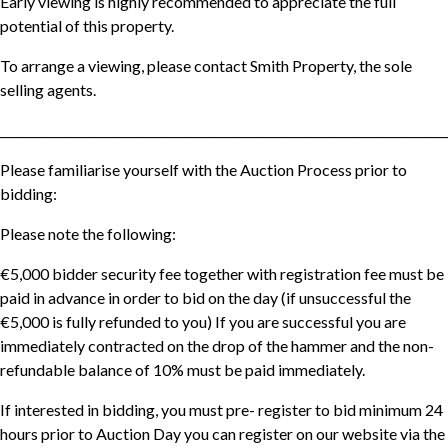
Early viewing is highly recommended to appreciate the full
potential of this property.
To arrange a viewing, please contact Smith Property, the sole
selling agents.
__________________________________________________________________________
Please familiarise yourself with the Auction Process prior to
bidding:
Please note the following:
€5,000 bidder security fee together with registration fee must be
paid in advance in order to bid on the day (if unsuccessful the
€5,000 is fully refunded to you) If you are successful you are
immediately contracted on the drop of the hammer and the non-
refundable balance of 10% must be paid immediately.
If interested in bidding, you must pre- register to bid minimum 24
hours prior to Auction Day you can register on our website via the