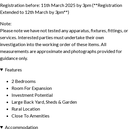
Registration before: 11th March 2025 by 3pm (**Registration
Extended to 12th March by 3pm**)
Note:
Please note we have not tested any apparatus, fixtures, fittings, or
services. Interested parties must undertake their own
investigation into the working order of these items. All
measurements are approximate and photographs provided for
guidance only.
Features
2 Bedrooms
Room For Expansion
Investment Potential
Large Back Yard, Sheds & Garden
Rural Location
Close To Amenities
Accommodation