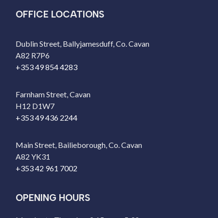
OFFICE LOCATIONS
Dublin Street, Ballyjamesduff, Co. Cavan
A82 R7P6
+353 49 854 4283
Farnham Street, Cavan
H12 D1W7
+353 49 436 2244
Main Street, Bailieborough, Co. Cavan
A82 YK31
+353 42 961 7002
OPENING HOURS