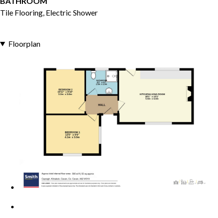
BATHROOM
Tile Flooring, Electric Shower
Floorplan