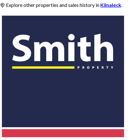
Explore other properties and sales history in
Kilnaleck
.