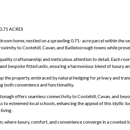
.71 ACRES
edroom home, nestled on a sprawling 0.71- acre parcel within the s
roximity to Cootehill, Cavan, and Bailieborough towns while preservi
 quality craftsmanship and meticulous attention to detail. Each r
g, and bespoke fitted units, ensuring a harmonious blend of luxury 
op the property, embraced by natural hedging for privacy and tran
g both convenience and functionality.
Artonagh offers seamless connectivity to Cootehill, Cavan, and beyo
 to esteemed local schools, enhancing the appeal of this idyllic l
living.
n, where luxury, comfort, and convenience converge in a coveted l