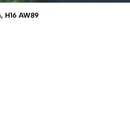
an, H16 AW89