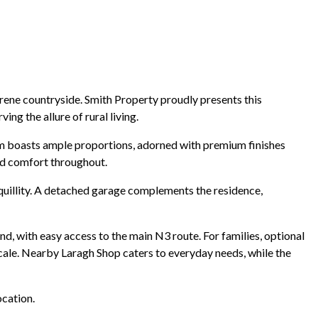
erene countryside. Smith Property proudly presents this
ng the allure of rural living.
oom boasts ample proportions, adorned with premium finishes
and comfort throughout.
quillity. A detached garage complements the residence,
nd, with easy access to the main N3 route. For families, optional
ocale. Nearby Laragh Shop caters to everyday needs, while the
ocation.