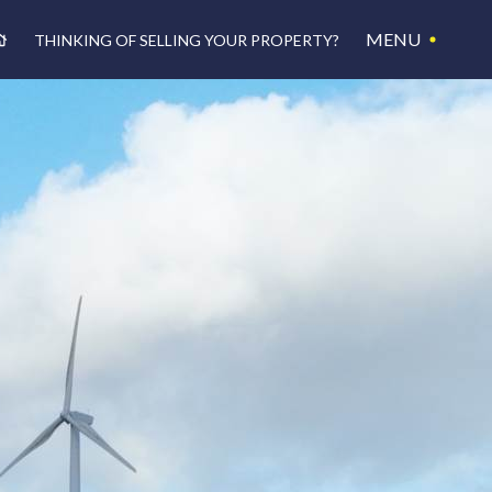
MENU
THINKING OF SELLING YOUR PROPERTY?