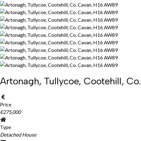
Artonagh, Tullycoe, Cootehill, 
Price
€275,000
Type
Detached House