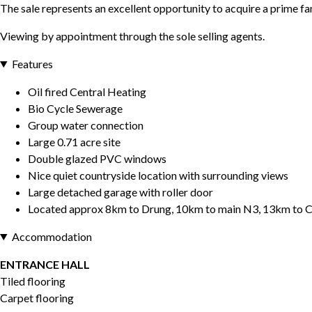
The sale represents an excellent opportunity to acquire a prime fam
Viewing by appointment through the sole selling agents.
Features
Oil fired Central Heating
Bio Cycle Sewerage
Group water connection
Large 0.71 acre site
Double glazed PVC windows
Nice quiet countryside location with surrounding views
Large detached garage with roller door
Located approx 8km to Drung, 10km to main N3, 13km to 
Accommodation
ENTRANCE HALL
Tiled flooring
Carpet flooring