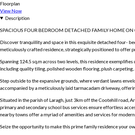
Floorplan
View Now
Description
SPACIOUS FOUR BEDROOM DETACHED FAMILY HOME ON 0
Discover tranquillity and space in this exquisite detached four- b
meticulously crafted residence, strategically positioned to offer p
Spanning 124.5 sq.m across two levels, this residence exemplifies
including quality tiling, polished wooden flooring, plush carpetin
Step outside to the expansive grounds, where verdant lawns envel
accompanied by a meticulously laid tarmacadam driveway, offerin
Situated in the parish of Laragh, just 3km off the Cootehill road, 
primary and secondary school bus services ensure effortless access
nearby towns offer a myriad of amenities and services for modern 
Seize the opportunity to make this prime family residence your ow