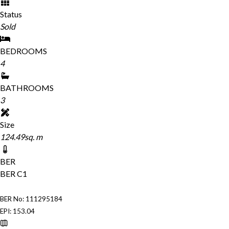
Status
Sold
BEDROOMS
4
BATHROOMS
3
Size
124.49sq. m
BER
BER
C1
BER No: 111295184
EPI: 153.04