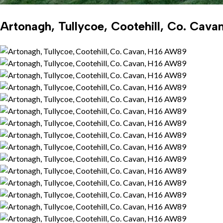
Artonagh, Tullycoe, Cootehill, Co. Cav