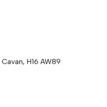
Co. Cavan, H16 AW89