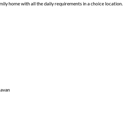
ily home with all the daily requirements in a choice location.
Cavan