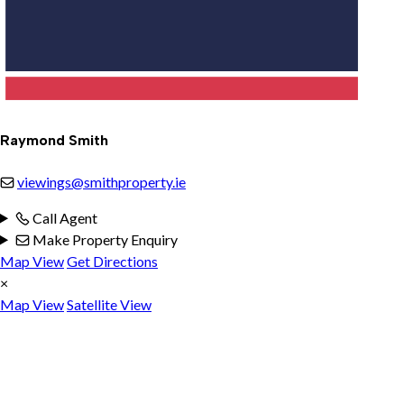
Raymond Smith
viewings@smithproperty.ie
Call Agent
Make Property Enquiry
Map View
Get Directions
×
Map View
Satellite View