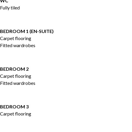
WC
Fully tiled
BEDROOM 1 (EN-SUITE)
Carpet flooring
Fitted wardrobes
BEDROOM 2
Carpet flooring
Fitted wardrobes
BEDROOM 3
Carpet flooring