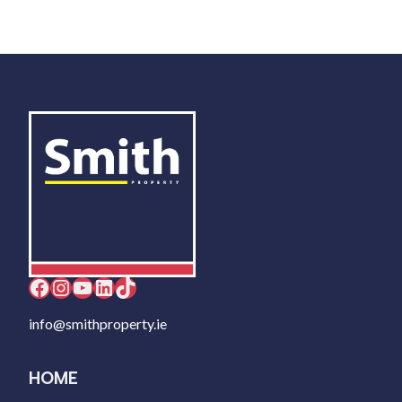
Facebook
Instagram
YouTube
LinkedIn
TikTok
info@smithproperty.ie
HOME