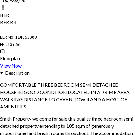
104.98sq. m
BER
BER
B3
BER No: 114853880
EPI: 139.56
Floorplan
View Now
Description
COMFORTABLE THREE BEDROOM SEMI DETACHED
HOUSE IN GOOD CONDTION LOCATED IN A PRIME AREA
WALKING DISTANCE TO CAVAN TOWN AND A HOST OF
AMENITIES
Smith Property welcome for sale this quality three bedroom semi
detached property extending to 105 sq.m of generously
proportioned and bright rooms throughout. The accommodation