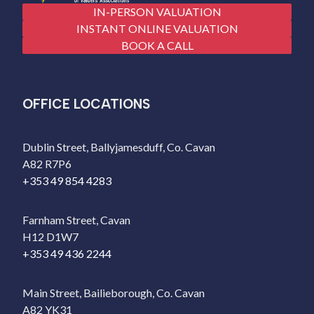
IN-PERSON VALUATION
INSTANT ONLINE VALUATION
BOOK A CALL
OFFICE LOCATIONS
Dublin Street, Ballyjamesduff, Co. Cavan
A82 R7P6
+353 49 854 4283
Farnham Street, Cavan
H12 D1W7
+353 49 436 2244
Main Street, Bailieborough, Co. Cavan
A82 YK31