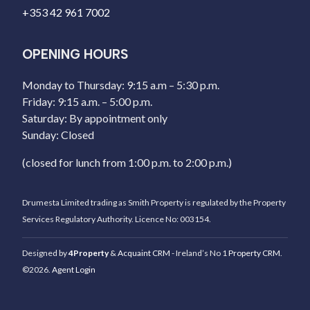
+353 42 961 7002
OPENING HOURS
Monday to Thursday: 9:15 a.m – 5:30 p.m.
Friday: 9:15 a.m. – 5:00 p.m.
Saturday: By appointment only
Sunday: Closed
(closed for lunch from 1:00 p.m. to 2:00 p.m.)
Drumesta Limited trading as Smith Property is regulated by the Property
Services Regulatory Authority. Licence No: 003154.
Designed by
4Property
&
Acquaint CRM
- Ireland’s No 1
Property CRM
.
©2026.
Agent Login