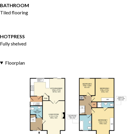
BATHROOM
Tiled flooring
HOTPRESS
Fully shelved
Floorplan