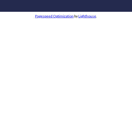
Pagespeed Optimization
by
Lighthouse
.