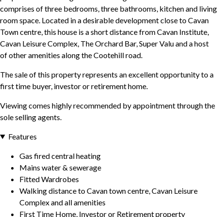
comprises of three bedrooms, three bathrooms, kitchen and living
room space. Located in a desirable development close to Cavan
Town centre, this house is a short distance from Cavan Institute,
Cavan Leisure Complex, The Orchard Bar, Super Valu and a host
of other amenities along the Cootehill road.
The sale of this property represents an excellent opportunity to a
first time buyer, investor or retirement home.
Viewing comes highly recommended by appointment through the
sole selling agents.
Features
Gas fired central heating
Mains water & sewerage
Fitted Wardrobes
Walking distance to Cavan town centre, Cavan Leisure
Complex and all amenities
First Time Home, Investor or Retirement property