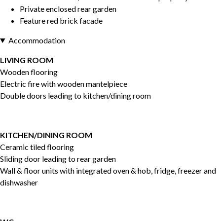
Private enclosed rear garden
Feature red brick facade
Accommodation
LIVING ROOM
Wooden flooring
Electric fire with wooden mantelpiece
Double doors leading to kitchen/dining room
KITCHEN/DINING ROOM
Ceramic tiled flooring
Sliding door leading to rear garden
Wall & floor units with integrated oven & hob, fridge, freezer and
dishwasher