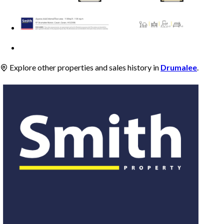
Explore other properties and sales history in
Drumalee
.