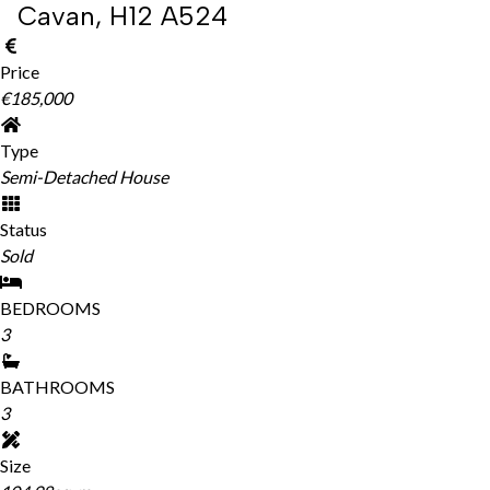
Cavan, H12 A524
Price
€185,000
Type
Semi-Detached House
Status
Sold
BEDROOMS
3
BATHROOMS
3
Size