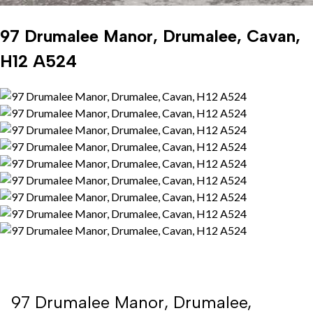
97 Drumalee Manor, Drumalee, Cavan,
H12 A524
97 Drumalee Manor, Drumalee,