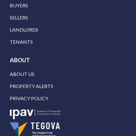
BUYERS
SELLERS
LANDLORDS
TENANTS
ABOUT
ABOUT US
PROPERTY ALERTS
PRIVACY POLICY