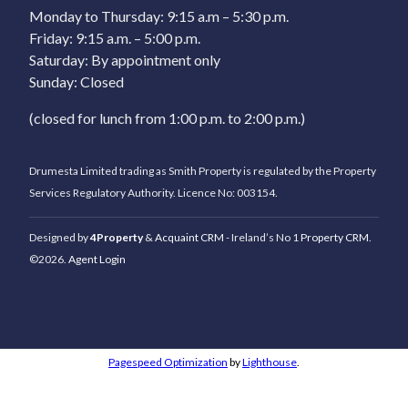
Monday to Thursday: 9:15 a.m – 5:30 p.m.
Friday: 9:15 a.m. – 5:00 p.m.
Saturday: By appointment only
Sunday: Closed
(closed for lunch from 1:00 p.m. to 2:00 p.m.)
Drumesta Limited trading as Smith Property is regulated by the Property
Services Regulatory Authority. Licence No: 003154.
Designed by
4Property
&
Acquaint CRM
- Ireland’s No 1
Property CRM
.
©2026.
Agent Login
Pagespeed Optimization
by
Lighthouse
.