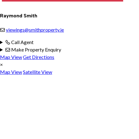
Raymond Smith
viewings@smithproperty.ie
Call Agent
Make Property Enquiry
Map View
Get Directions
×
Map View
Satellite View