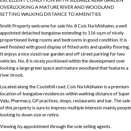
OVERLOOKING A MATURE RIVER AND WOODLAND
SETTING WALKING DISTANCE TO AMENITIES
Smith Property welcome for sale No. 8 Cois Na hAbhainn, a well
appointed detached bungalow extending to 116 sq.m of nicely
proportioned living rooms and bedrooms in good condition. It is
well finished with good display of fitted units and quality flooring.
It enjoys a nice sized rear garden and off street parking for two
vehicles. No. 8 is nicely positioned within the development over
looking a large green space and mature woodland that features a
river brook.
Located along the Cootehill road, Cois Na hAbhainn is a premium
location of bungalow residences within walking distance of Super
Valu, Pharmacy, GP practises, shops, restaurants and bar. The sale
of this property is sure to impress multiple interests mainly people
looking to down size or retire.
Viewing by appointment through the sole selling agents.