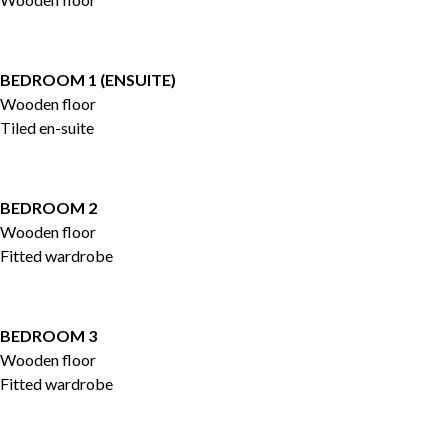
BEDROOM 1 (ENSUITE)
Wooden floor
Tiled en-suite
BEDROOM 2
Wooden floor
Fitted wardrobe
BEDROOM 3
Wooden floor
Fitted wardrobe