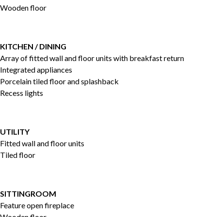
Wooden floor
KITCHEN / DINING
Array of fitted wall and floor units with breakfast return
Integrated appliances
Porcelain tiled floor and splashback
Recess lights
UTILITY
Fitted wall and floor units
Tiled floor
SITTINGROOM
Feature open fireplace
Wooden floor