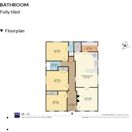
BATHROOM
Fully tiled
Floorplan