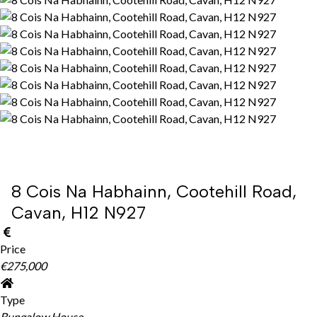
8 Cois Na Habhainn, Cootehill Road,
Cavan, H12 N927
Price
€275,000
Type
Bungalow House