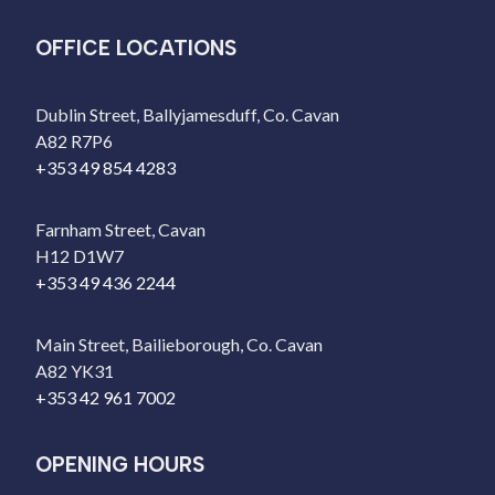
OFFICE LOCATIONS
Dublin Street, Ballyjamesduff, Co. Cavan
A82 R7P6
+353 49 854 4283
Farnham Street, Cavan
H12 D1W7
+353 49 436 2244
Main Street, Bailieborough, Co. Cavan
A82 YK31
+353 42 961 7002
OPENING HOURS