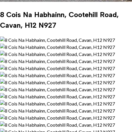
8 Cois Na Habhainn, Cootehill Road,
Cavan, H12 N927