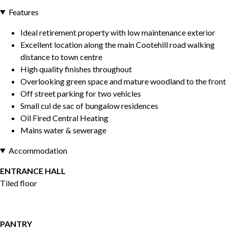
Features
Ideal retirement property with low maintenance exterior
Excellent location along the main Cootehill road walking
distance to town centre
High quality finishes throughout
Overlooking green space and mature woodland to the front
Off street parking for two vehicles
Small cul de sac of bungalow residences
Oil Fired Central Heating
Mains water & sewerage
Accommodation
ENTRANCE HALL
Tiled floor
PANTRY