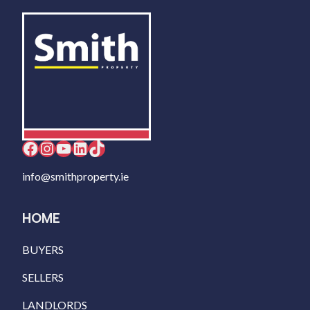
Facebook
Instagram
YouTube
LinkedIn
TikTok
info@smithproperty.ie
HOME
BUYERS
SELLERS
LANDLORDS