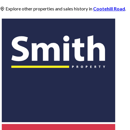
Explore other properties and sales history in
Cootehill Road
.