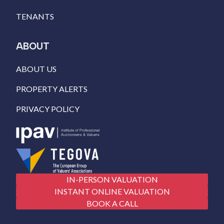
TENANTS
ABOUT
ABOUT US
PROPERTY ALERTS
PRIVACY POLICY
IN-PERSON VALUATION
INSTANT ONLINE VALUATION
BOOK A CALL