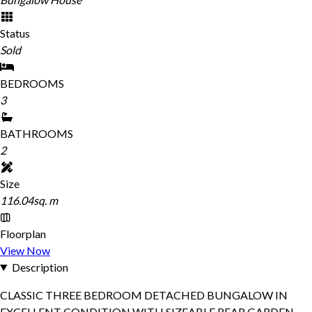
Status
Sold
BEDROOMS
3
BATHROOMS
2
Size
116.04sq. m
Floorplan
View Now
Description
CLASSIC THREE BEDROOM DETACHED BUNGALOW IN
EXCELLENT CONDITION WITH SIZEABLE REAR GARDEN