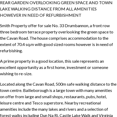
REAR GARDEN OVERLOOKING GREEN SPACE AND TOWN
LAKE WALKING DISTANCE FROM ALL AMENITIES
HOWEVER IN NEED OF REFURBISHMENT
Smith Property offer for sale No. 33 Drumbannon, a front row
three bedroom terrace property overlooking the green space to
the Cavan Road. The house comprises accommodation to the
extent of 70.4 sq.m with good sized rooms however is in need of
refurbishing.
A prime property in a good location, this sale represents an
excellent opportunity as a first home, investment or someone
wishing to re-size.
Located along the Cavan Road, 500m safe walking distance to the
town centre. Bailieborough is a large town with many amenities
on offer from large and small shops, restaurants, pubs, hotel,
leisure centre and Tesco superstore. Nearby recreational
amenities include the many lakes and rivers and a selection of
forest walks including Dun Na Ri, Castle Lake Walk and Virginia