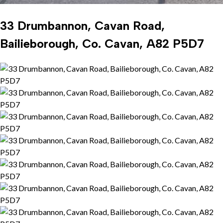
33 Drumbannon, Cavan Road,
Bailieborough, Co. Cavan, A82 P5D7