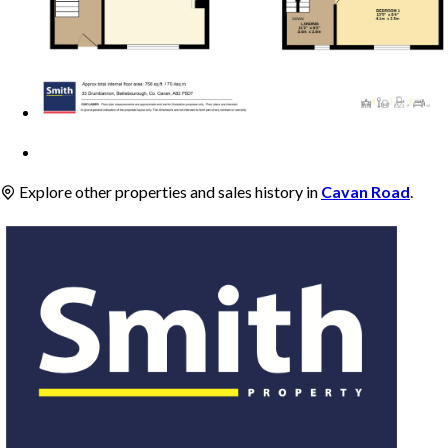
Explore other properties and sales history in
Cavan Road
.