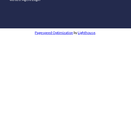
Pagespeed Optimization
by
Lighthouse
.