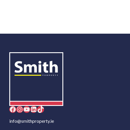
Facebook
Instagram
YouTube
LinkedIn
TikTok
info@smithproperty.ie