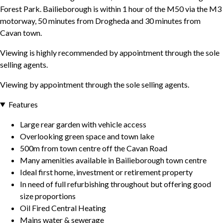
Forest Park. Bailieborough is within 1 hour of the M50 via the M3
motorway, 50 minutes from Drogheda and 30 minutes from
Cavan town.
Viewing is highly recommended by appointment through the sole
selling agents.
Viewing by appointment through the sole selling agents.
Features
Large rear garden with vehicle access
Overlooking green space and town lake
500m from town centre off the Cavan Road
Many amenities available in Bailieborough town centre
Ideal first home, investment or retirement property
In need of full refurbishing throughout but offering good
size proportions
Oil Fired Central Heating
Mains water & sewerage