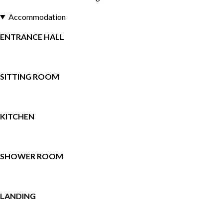
Accommodation
ENTRANCE HALL
SITTING ROOM
KITCHEN
SHOWER ROOM
LANDING