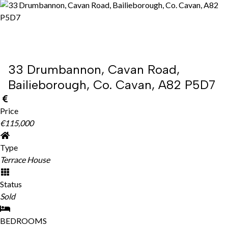
33 Drumbannon, Cavan Road,
Bailieborough, Co. Cavan, A82 P5D7
Price
€115,000
Type
Terrace House
Status
Sold
BEDROOMS