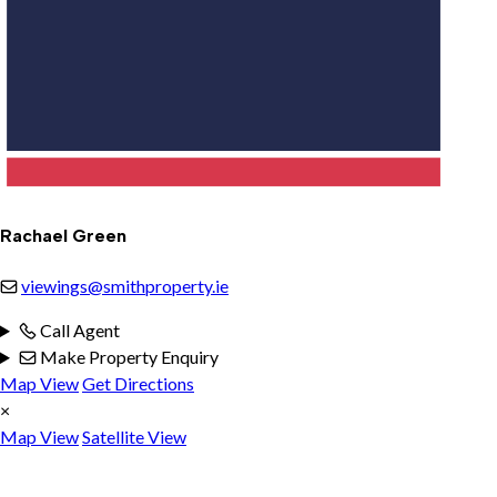
Rachael Green
viewings@smithproperty.ie
Call Agent
Make Property Enquiry
Map View
Get Directions
×
Map View
Satellite View