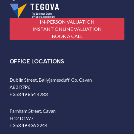
IN-PERSON VALUATION
INSTANT ONLINE VALUATION
BOOK A CALL
OFFICE LOCATIONS
Dublin Street, Ballyjamesduff, Co. Cavan
A82 R7P6
+353 49 854 4283
Farnham Street, Cavan
H12 D1W7
+353 49 436 2244