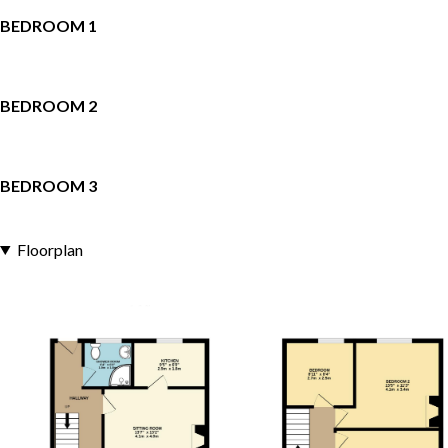
BEDROOM 1
BEDROOM 2
BEDROOM 3
Floorplan