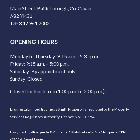
Main Street, Bailieborough, Co. Cavan
A82 YK31
+353 42 961 7002
OPENING HOURS
Monday to Thursday: 9:15 a.m – 5:30 p.m.
Friday: 9:15 a.m. – 5:00 p.m.
Saturday: By appointment only
Sunday: Closed
(closed for lunch from 1:00 p.m. to 2:00 p.m.)
Drumesta Limited trading as Smith Property is regulated by the Property
Services Regulatory Authority. Licence No: 003154.
Designed by
4Property
&
Acquaint CRM
- Ireland’s No 1
Property CRM
.
©2026.
Agent Login