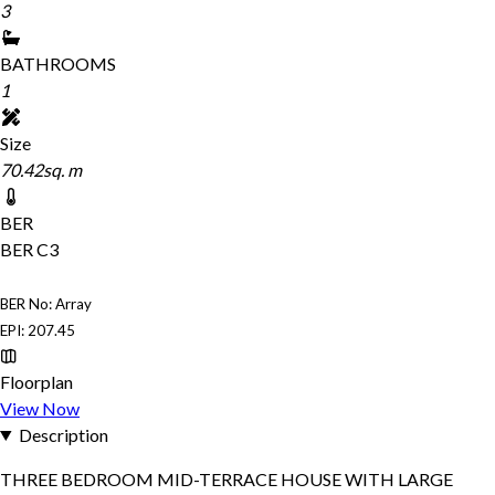
3
BATHROOMS
1
Size
70.42sq. m
BER
BER
C3
BER No: Array
EPI: 207.45
Floorplan
View Now
Description
THREE BEDROOM MID-TERRACE HOUSE WITH LARGE