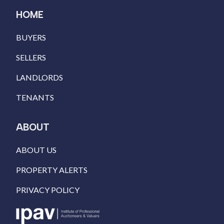
HOME
BUYERS
SELLERS
LANDLORDS
TENANTS
ABOUT
ABOUT US
PROPERTY ALERTS
PRIVACY POLICY