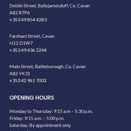
Dublin Street, Ballyjamesduff, Co. Cavan
A82 R7P6
+353 49 854 4283
Farnham Street, Cavan
H12 D1W7
+353 49 436 2244
Main Street, Bailieborough, Co. Cavan
A82 YK31
+353 42 961 7002
OPENING HOURS
Monday to Thursday: 9:15 a.m – 5:30 p.m.
Friday: 9:15 a.m. – 5:00 p.m.
Saturday: By appointment only