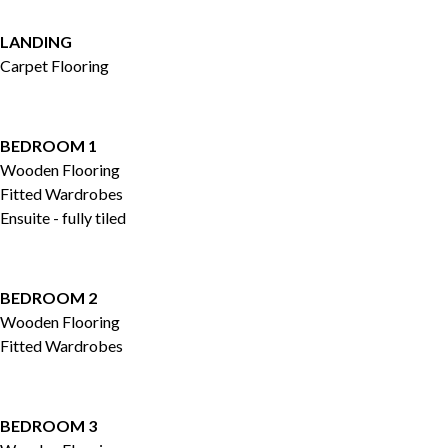
LANDING
Carpet Flooring
BEDROOM 1
Wooden Flooring
Fitted Wardrobes
Ensuite - fully tiled
BEDROOM 2
Wooden Flooring
Fitted Wardrobes
BEDROOM 3