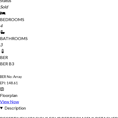
Status
Sold
BEDROOMS
4
BATHROOMS
3
BER
BER
B3
BER No: Array
EPI: 148.61
Floorplan
View Now
Description