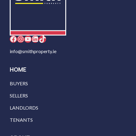
Facebook
Instagram
YouTube
LinkedIn
TikTok
info@smithproperty.ie
HOME
BUYERS
SELLERS
LANDLORDS
TENANTS