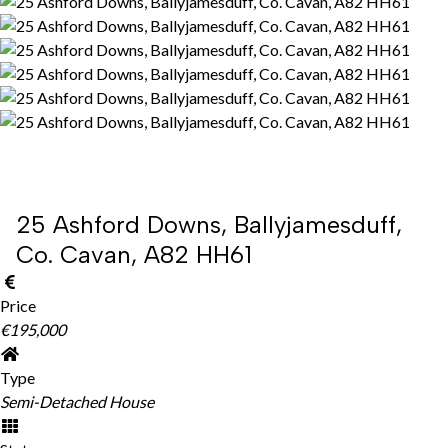
25 Ashford Downs, Ballyjamesduff,
Co. Cavan, A82 HH61
Price
€195,000
Type
Semi-Detached House