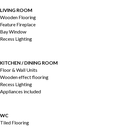
LIVING ROOM
Wooden Flooring
Feature Fireplace
Bay Window
Recess Lighting
KITCHEN / DINING ROOM
Floor & Wall Units
Wooden effect flooring
Recess Lighting
Appliances included
WC
Tiled Flooring