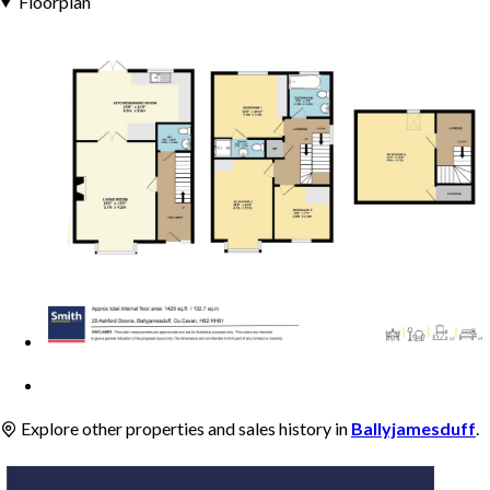
Floorplan
Explore other properties and sales history in
Ballyjamesduff
.