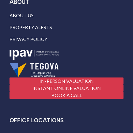
ABOUT
ABOUT US
PROPERTY ALERTS
PRIVACY POLICY
IN-PERSON VALUATION
INSTANT ONLINE VALUATION
BOOK A CALL
OFFICE LOCATIONS