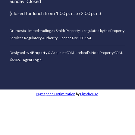
Sunday: Closed
(closed for lunch from 1:00 p.m. to 2:00 p.m.)
Drumesta Limited trading as Smith Property is regulated by the Property
Services Regulatory Authority. Licence No: 003154.
Designed by
4Property
&
Acquaint CRM
- Ireland’s No 1
Property CRM
.
©2026.
Agent Login
Pagespeed Optimization
by
Lighthouse
.