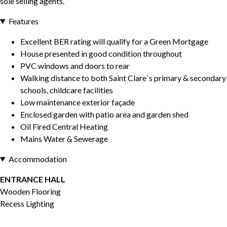
sole selling agents.
Features
Excellent BER rating will qualify for a Green Mortgage
House presented in good condition throughout
PVC windows and doors to rear
Walking distance to both Saint Clare`s primary & secondary
schools, childcare facilities
Low maintenance exterior façade
Enclosed garden with patio area and garden shed
Oil Fired Central Heating
Mains Water & Sewerage
Accommodation
ENTRANCE HALL
Wooden Flooring
Recess Lighting