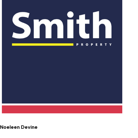
Noeleen Devine