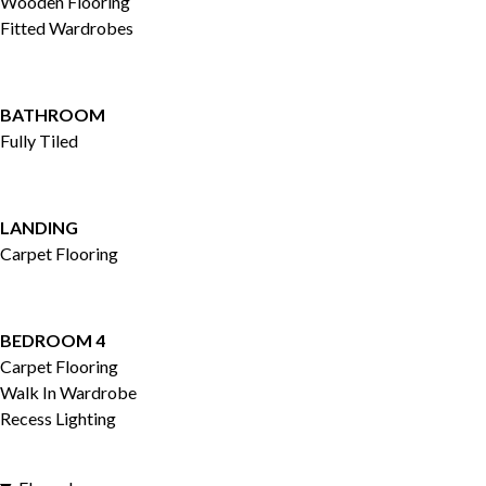
Wooden Flooring
Fitted Wardrobes
BATHROOM
Fully Tiled
LANDING
Carpet Flooring
BEDROOM 4
Carpet Flooring
Walk In Wardrobe
Recess Lighting