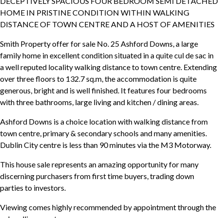
DECEPTIVELY SPACIOUS FOUR BEDROOM SEMI DETACHED
HOME IN PRISTINE CONDITION WITHIN WALKING
DISTANCE OF TOWN CENTRE AND A HOST OF AMENITIES
Smith Property offer for sale No. 25 Ashford Downs, a large
family home in excellent condition situated in a quite cul de sac in
a well reputed locality walking distance to town centre. Extending
over three floors to 132.7 sq.m, the accommodation is quite
generous, bright and is well finished. It features four bedrooms
with three bathrooms, large living and kitchen / dining areas.
Ashford Downs is a choice location with walking distance from
town centre, primary & secondary schools and many amenities.
Dublin City centre is less than 90 minutes via the M3 Motorway.
This house sale represents an amazing opportunity for many
discerning purchasers from first time buyers, trading down
parties to investors.
Viewing comes highly recommended by appointment through the