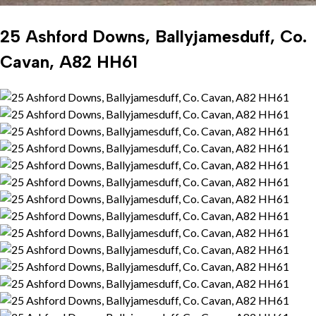
25 Ashford Downs, Ballyjamesduff, Co.
Cavan, A82 HH61