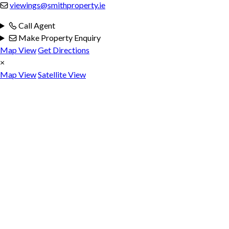
viewings@smithproperty.ie
Call Agent
Make Property Enquiry
Map View
Get Directions
×
Map View
Satellite View