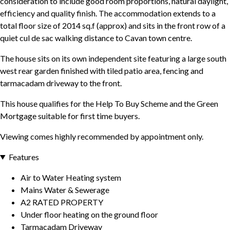
consideration to include good room proportions, natural daylight,
efficiency and quality finish. The accommodation extends to a
total floor size of 2014 sq.f (approx) and sits in the front row of a
quiet cul de sac walking distance to Cavan town centre.
The house sits on its own independent site featuring a large south
west rear garden finished with tiled patio area, fencing and
tarmacadam driveway to the front.
This house qualifies for the Help To Buy Scheme and the Green
Mortgage suitable for first time buyers.
Viewing comes highly recommended by appointment only.
Features
Air to Water Heating system
Mains Water & Sewerage
A2 RATED PROPERTY
Under floor heating on the ground floor
Tarmacadam Driveway