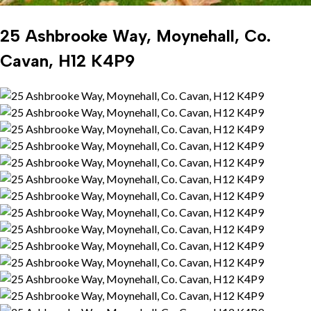
25 Ashbrooke Way, Moynehall, Co.
Cavan, H12 K4P9