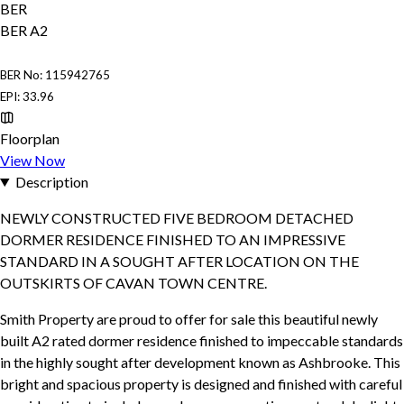
BER
BER
A2
BER No: 115942765
EPI: 33.96
Floorplan
View Now
Description
NEWLY CONSTRUCTED FIVE BEDROOM DETACHED
DORMER RESIDENCE FINISHED TO AN IMPRESSIVE
STANDARD IN A SOUGHT AFTER LOCATION ON THE
OUTSKIRTS OF CAVAN TOWN CENTRE.
Smith Property are proud to offer for sale this beautiful newly
built A2 rated dormer residence finished to impeccable standards
in the highly sought after development known as Ashbrooke. This
bright and spacious property is designed and finished with careful