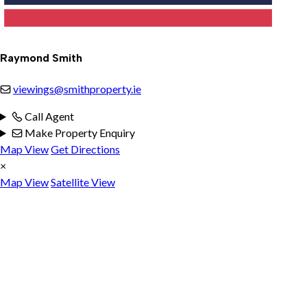
Raymond Smith
viewings@smithproperty.ie
Call Agent
Make Property Enquiry
Map View
Get Directions
×
Map View
Satellite View