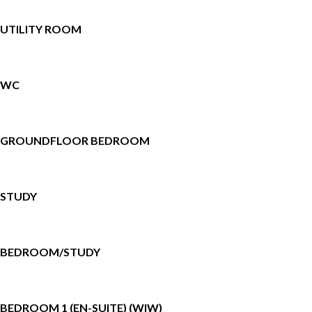
UTILITY ROOM
WC
GROUNDFLOOR BEDROOM
STUDY
BEDROOM/STUDY
BEDROOM 1 (EN-SUITE) (WIW)