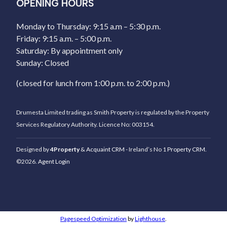
OPENING HOURS
Monday to Thursday: 9:15 a.m – 5:30 p.m.
Friday: 9:15 a.m. – 5:00 p.m.
Saturday: By appointment only
Sunday: Closed
(closed for lunch from 1:00 p.m. to 2:00 p.m.)
Drumesta Limited trading as Smith Property is regulated by the Property
Services Regulatory Authority. Licence No: 003154.
Designed by
4Property
&
Acquaint CRM
- Ireland’s No 1
Property CRM
.
©2026.
Agent Login
Pagespeed Optimization
by
Lighthouse
.