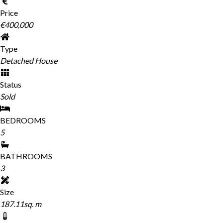
Price
€400,000
Type
Detached House
Status
Sold
BEDROOMS
5
BATHROOMS
3
Size
187.11sq. m