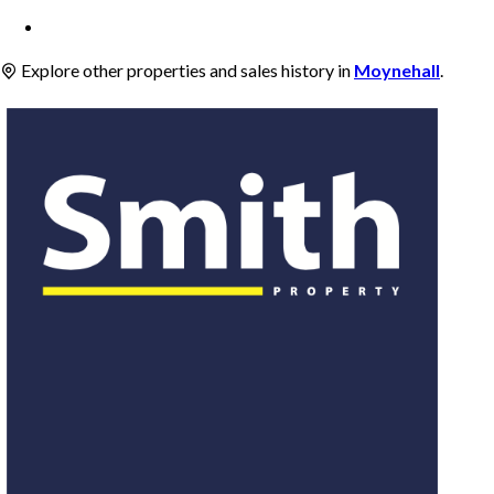
Explore other properties and sales history in
Moynehall
.