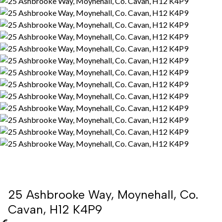
25 Ashbrooke Way, Moynehall, Co.
Cavan, H12 K4P9