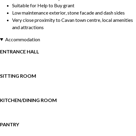
Suitable for Help to Buy grant
Low maintenance exterior, stone facade and dash sides
Very close proximity to Cavan town centre, local amenities
and attractions
Accommodation
ENTRANCE HALL
SITTING ROOM
KITCHEN/DINING ROOM
PANTRY