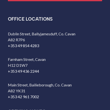
OFFICE LOCATIONS
Dublin Street, Ballyjamesduff, Co. Cavan
A82 R7P6
+353 49 854 4283
Farnham Street, Cavan
H12 D1W7
+353 49 436 2244
Main Street, Bailieborough, Co. Cavan
A82 YK31
+353 42 961 7002