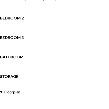
BEDROOM 2
BEDROOM 3
BATHROOM
STORAGE
Floorplan