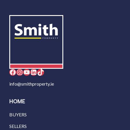
Facebook
Instagram
YouTube
LinkedIn
TikTok
info@smithproperty.ie
HOME
BUYERS
SELLERS