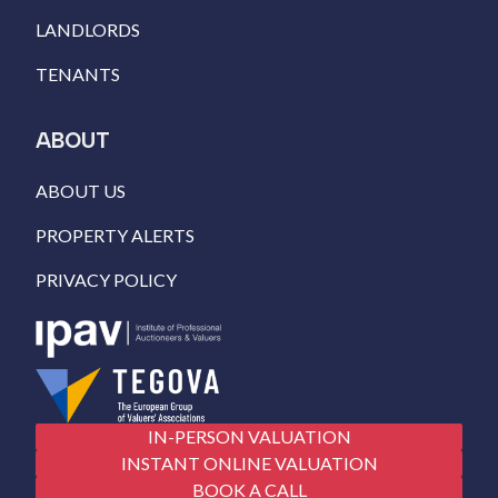
LANDLORDS
TENANTS
ABOUT
ABOUT US
PROPERTY ALERTS
PRIVACY POLICY
IN-PERSON VALUATION
INSTANT ONLINE VALUATION
BOOK A CALL