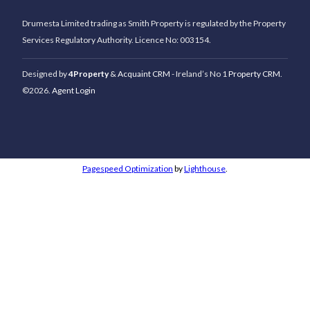
Drumesta Limited trading as Smith Property is regulated by the Property
Services Regulatory Authority. Licence No: 003154.
Designed by
4Property
&
Acquaint CRM
- Ireland’s No 1
Property CRM
.
©2026.
Agent Login
Pagespeed Optimization
by
Lighthouse
.