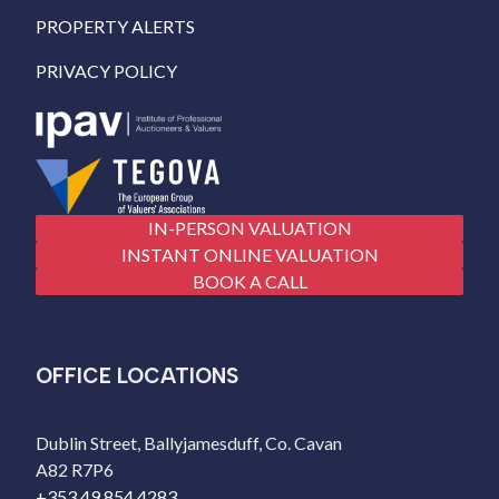
PROPERTY ALERTS
PRIVACY POLICY
IN-PERSON VALUATION
INSTANT ONLINE VALUATION
BOOK A CALL
OFFICE LOCATIONS
Dublin Street, Ballyjamesduff, Co. Cavan
A82 R7P6
+353 49 854 4283