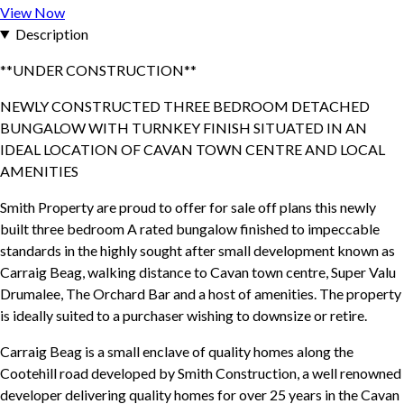
View Now
Description
**UNDER CONSTRUCTION**
NEWLY CONSTRUCTED THREE BEDROOM DETACHED
BUNGALOW WITH TURNKEY FINISH SITUATED IN AN
IDEAL LOCATION OF CAVAN TOWN CENTRE AND LOCAL
AMENITIES
Smith Property are proud to offer for sale off plans this newly
built three bedroom A rated bungalow finished to impeccable
standards in the highly sought after small development known as
Carraig Beag, walking distance to Cavan town centre, Super Valu
Drumalee, The Orchard Bar and a host of amenities. The property
is ideally suited to a purchaser wishing to downsize or retire.
Carraig Beag is a small enclave of quality homes along the
Cootehill road developed by Smith Construction, a well renowned
developer delivering quality homes for over 25 years in the Cavan