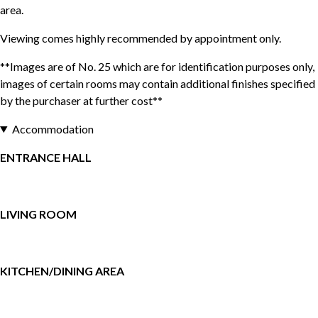
area.
Viewing comes highly recommended by appointment only.
**Images are of No. 25 which are for identification purposes only,
images of certain rooms may contain additional finishes specified
by the purchaser at further cost**
Accommodation
ENTRANCE HALL
LIVING ROOM
KITCHEN/DINING AREA