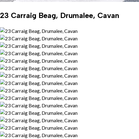
23 Carraig Beag, Drumalee, Cavan