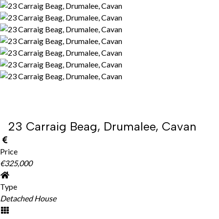
23 Carraig Beag, Drumalee, Cavan
Price
€325,000
Type
Detached House