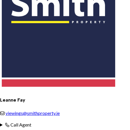
Leanne Fay
viewings@smithproperty.ie
Call Agent