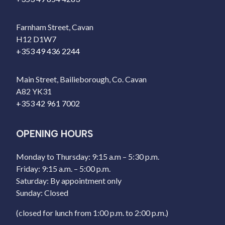
Farnham Street, Cavan
H12 D1W7
+353 49 436 2244
Main Street, Bailieborough, Co. Cavan
A82 YK31
+353 42 961 7002
OPENING HOURS
Monday to Thursday: 9:15 a.m – 5:30 p.m.
Friday: 9:15 a.m. – 5:00 p.m.
Saturday: By appointment only
Sunday: Closed
(closed for lunch from 1:00 p.m. to 2:00 p.m.)