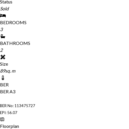
Status
Sold
BEDROOMS
3
BATHROOMS
2
Size
89sq. m
BER
BER
A3
BER No: 113475727
EPI: 56.07
Floorplan