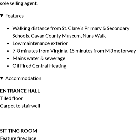
sole selling agent.
Features
Walking distance from St. Clare`s Primary & Secondary
Schools, Cavan County Museum, Nuns Walk
Low maintenance exterior
7-8 minutes from Virginia, 15 minutes from M3 motorway
Mains water & sewerage
Oil Fired Central Heating
Accommodation
ENTRANCE HALL
Tiled floor
Carpet to stairwell
SITTING ROOM
Feature fireplace