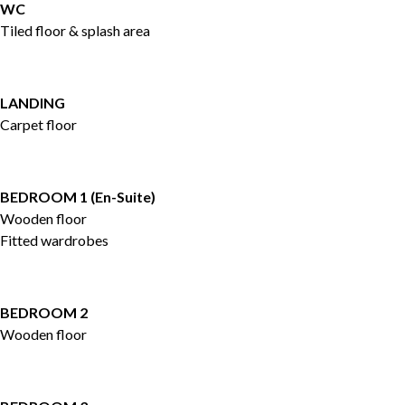
WC
Tiled floor & splash area
LANDING
Carpet floor
BEDROOM 1 (En-Suite)
Wooden floor
Fitted wardrobes
BEDROOM 2
Wooden floor