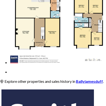
Explore other properties and sales history in
Ballyjamesduff
.