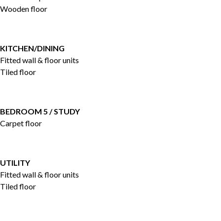
Wooden floor
KITCHEN/DINING
Fitted wall & floor units
Tiled floor
BEDROOM 5 / STUDY
Carpet floor
UTILITY
Fitted wall & floor units
Tiled floor