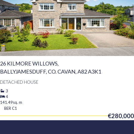
26 KILMORE WILLOWS,
BALLYJAMESDUFF, CO. CAVAN, A82 A3K1
DETACHED HOUSE
3
4
141.49sq. m
BER
C1
€280,000