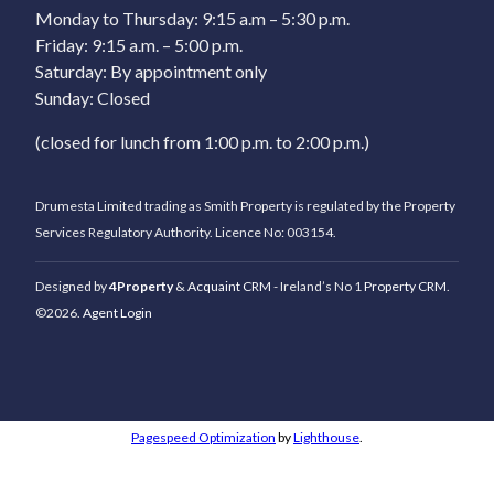
Monday to Thursday: 9:15 a.m – 5:30 p.m.
Friday: 9:15 a.m. – 5:00 p.m.
Saturday: By appointment only
Sunday: Closed
(closed for lunch from 1:00 p.m. to 2:00 p.m.)
Drumesta Limited trading as Smith Property is regulated by the Property
Services Regulatory Authority. Licence No: 003154.
Designed by
4Property
&
Acquaint CRM
- Ireland’s No 1
Property CRM
.
©2026.
Agent Login
Pagespeed Optimization
by
Lighthouse
.