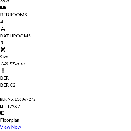
Sold
BEDROOMS
4
BATHROOMS
3
Size
149.57sq. m
BER
BER
C2
BER No: 116869272
EPI: 179.69
Floorplan
View Now