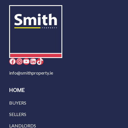
Facebook
Instagram
YouTube
LinkedIn
TikTok
info@smithproperty.ie
HOME
BUYERS
SELLERS
LANDLORDS