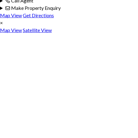
Call Agent
Make Property Enquiry
Map View
Get Directions
×
Map View
Satellite View