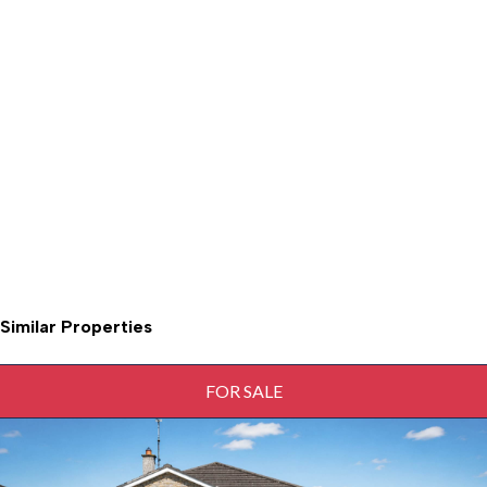
Similar Properties
FOR SALE