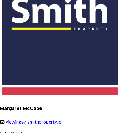
Margaret McCabe
viewings@smithproperty.ie