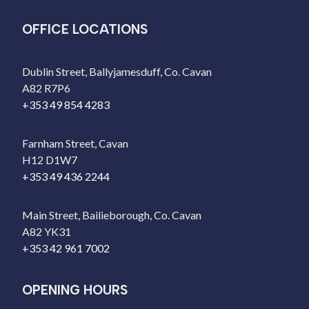
OFFICE LOCATIONS
Dublin Street, Ballyjamesduff, Co. Cavan
A82 R7P6
+353 49 854 4283
Farnham Street, Cavan
H12 D1W7
+353 49 436 2244
Main Street, Bailieborough, Co. Cavan
A82 YK31
+353 42 961 7002
OPENING HOURS