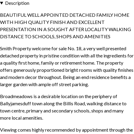
Description
BEAUTIFUL WELL APPOINTED DETACHED FAMILY HOME
WITH HIGH QUALITY FINISH AND EXCELLENT
PRESENTATION IN A SOUGHT AFTER LOCALITY WALKING
DISTANCE TO SCHOOLS, SHOPS AND AMENITIES
Smith Property welcome for sale No. 18, a very well presented
detached property in pristine condition with all the ingredients for
a quality first home, family or retirement home. The property
offers generously proportioned bright rooms with quality finishes
and modern decor throughout. Being an end residence benefits a
larger garden with ample off street parking.
Broadmeadows is a desirable location on the periphery of
Ballyjamesduff town along the Billis Road, walking distance to
town centre, primary and secondary schools, shops and many
more local amenities.
Viewing comes highly recommended by appointment through the