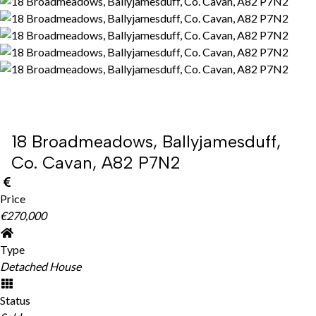
18 Broadmeadows, Ballyjamesduff,
Co. Cavan, A82 P7N2
Price
€270,000
Type
Detached House
Status