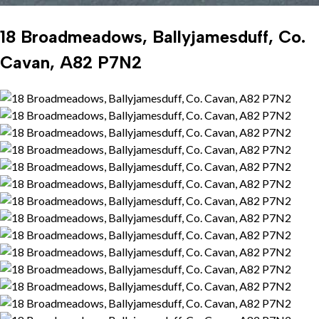
18 Broadmeadows, Ballyjamesduff, Co.
Cavan, A82 P7N2