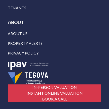
TENANTS
ABOUT
ABOUT US
PROPERTY ALERTS
PRIVACY POLICY
IN-PERSON VALUATION
INSTANT ONLINE VALUATION
BOOK A CALL