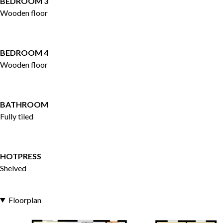
BEDROOM 3
Wooden floor
BEDROOM 4
Wooden floor
BATHROOM
Fully tiled
HOTPRESS
Shelved
Floorplan