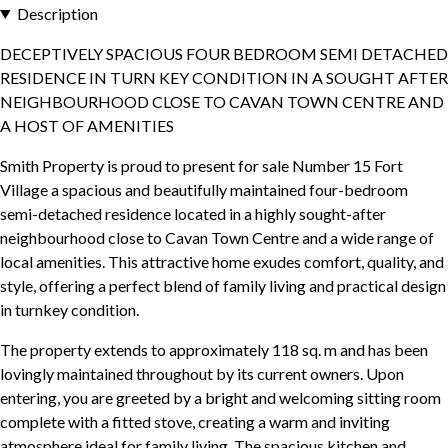
Description
DECEPTIVELY SPACIOUS FOUR BEDROOM SEMI DETACHED
RESIDENCE IN TURN KEY CONDITION IN A SOUGHT AFTER
NEIGHBOURHOOD CLOSE TO CAVAN TOWN CENTRE AND
A HOST OF AMENITIES
Smith Property is proud to present for sale Number 15 Fort
Village a spacious and beautifully maintained four-bedroom
semi-detached residence located in a highly sought-after
neighbourhood close to Cavan Town Centre and a wide range of
local amenities. This attractive home exudes comfort, quality, and
style, offering a perfect blend of family living and practical design
in turnkey condition.
The property extends to approximately 118 sq. m and has been
lovingly maintained throughout by its current owners. Upon
entering, you are greeted by a bright and welcoming sitting room
complete with a fitted stove, creating a warm and inviting
atmosphere ideal for family living. The spacious kitchen and