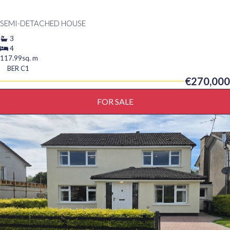
SEMI-DETACHED HOUSE
3
4
117.99sq. m
BER
C1
€270,000
FOR SALE