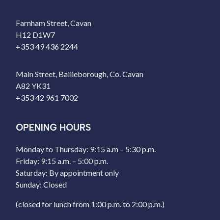
Farnham Street, Cavan
H12 D1W7
+353 49 436 2244
Main Street, Bailieborough, Co. Cavan
A82 YK31
+353 42 961 7002
OPENING HOURS
Monday to Thursday: 9:15 a.m – 5:30 p.m.
Friday: 9:15 a.m. – 5:00 p.m.
Saturday: By appointment only
Sunday: Closed
(closed for lunch from 1:00 p.m. to 2:00 p.m.)