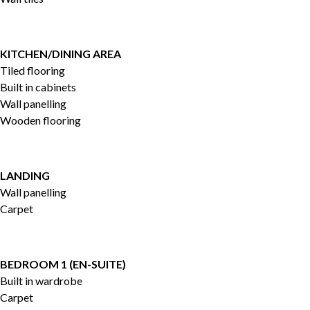
KITCHEN/DINING AREA
Tiled flooring
Built in cabinets
Wall panelling
Wooden flooring
LANDING
Wall panelling
Carpet
BEDROOM 1 (EN-SUITE)
Built in wardrobe
Carpet