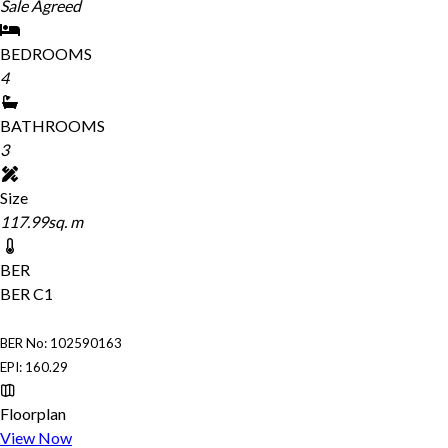
Sale Agreed
BEDROOMS
4
BATHROOMS
3
Size
117.99sq. m
BER
BER
C1
BER No: 102590163
EPI: 160.29
Floorplan
View Now