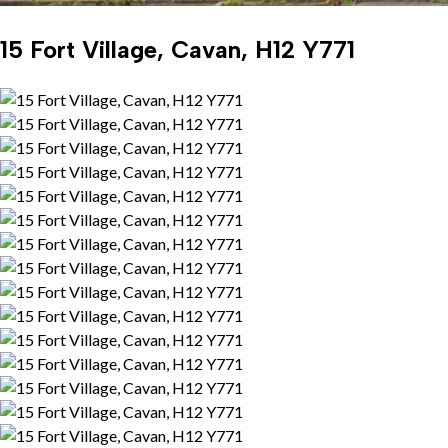
15 Fort Village, Cavan, H12 Y771