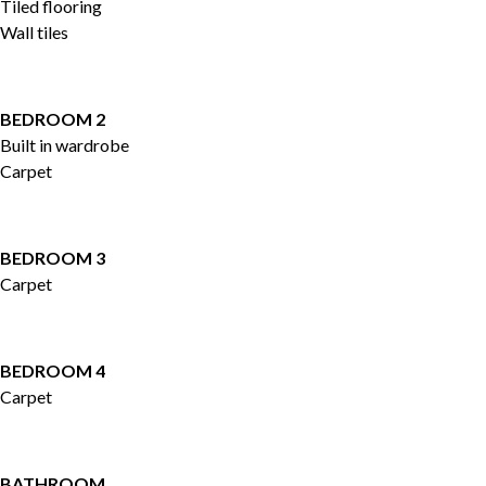
Tiled flooring
Wall tiles
BEDROOM 2
Built in wardrobe
Carpet
BEDROOM 3
Carpet
BEDROOM 4
Carpet
BATHROOM