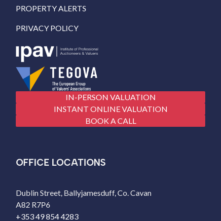
PROPERTY ALERTS
PRIVACY POLICY
IN-PERSON VALUATION
INSTANT ONLINE VALUATION
BOOK A CALL
OFFICE LOCATIONS
Dublin Street, Ballyjamesduff, Co. Cavan
A82 R7P6
+353 49 854 4283