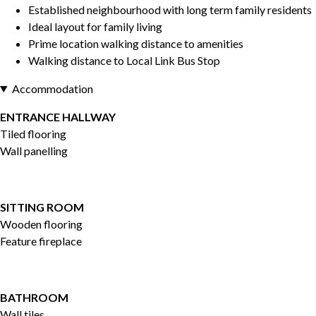
Established neighbourhood with long term family residents
Ideal layout for family living
Prime location walking distance to amenities
Walking distance to Local Link Bus Stop
Accommodation
ENTRANCE HALLWAY
Tiled flooring
Wall panelling
SITTING ROOM
Wooden flooring
Feature fireplace
BATHROOM
Wall tiles