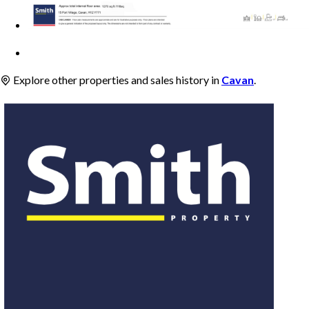
Explore other properties and sales history in
Cavan
.