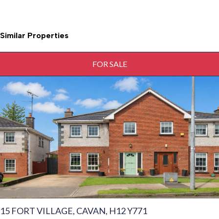
Similar Properties
FOR SALE
15 FORT VILLAGE, CAVAN, H12 Y771