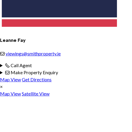
Leanne Fay
viewings@smithproperty.ie
Call Agent
Make Property Enquiry
Map View
Get Directions
×
Map View
Satellite View