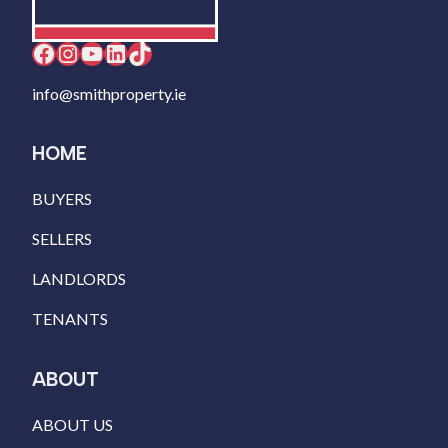
Facebook
Instagram
YouTube
LinkedIn
TikTok
info@smithproperty.ie
HOME
BUYERS
SELLERS
LANDLORDS
TENANTS
ABOUT
ABOUT US