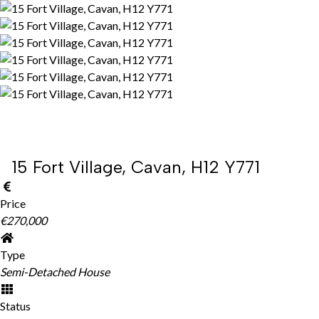
15 Fort Village, Cavan, H12 Y771
Price
€270,000
Type
Semi-Detached House
Status