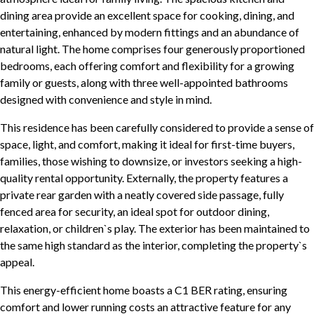
dining area provide an excellent space for cooking, dining, and
entertaining, enhanced by modern fittings and an abundance of
natural light. The home comprises four generously proportioned
bedrooms, each offering comfort and flexibility for a growing
family or guests, along with three well-appointed bathrooms
designed with convenience and style in mind.
This residence has been carefully considered to provide a sense of
space, light, and comfort, making it ideal for first-time buyers,
families, those wishing to downsize, or investors seeking a high-
quality rental opportunity. Externally, the property features a
private rear garden with a neatly covered side passage, fully
fenced area for security, an ideal spot for outdoor dining,
relaxation, or children`s play. The exterior has been maintained to
the same high standard as the interior, completing the property`s
appeal.
This energy-efficient home boasts a C1 BER rating, ensuring
comfort and lower running costs an attractive feature for any