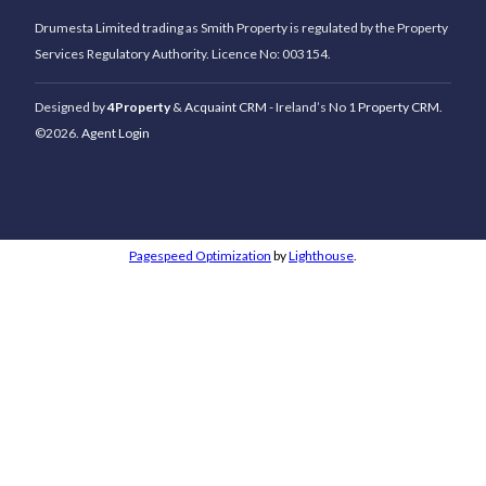
Drumesta Limited trading as Smith Property is regulated by the Property
Services Regulatory Authority. Licence No: 003154.
Designed by
4Property
&
Acquaint CRM
- Ireland’s No 1
Property CRM
.
©2026.
Agent Login
Pagespeed Optimization
by
Lighthouse
.