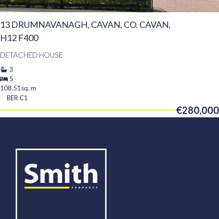
13 DRUMNAVANAGH, CAVAN, CO. CAVAN,
H12 F400
DETACHED HOUSE
3
5
108.51sq. m
BER
C1
€280,000