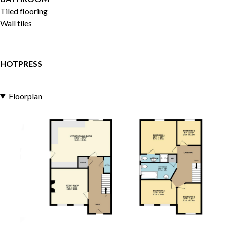
Tiled flooring
Wall tiles
HOTPRESS
Floorplan