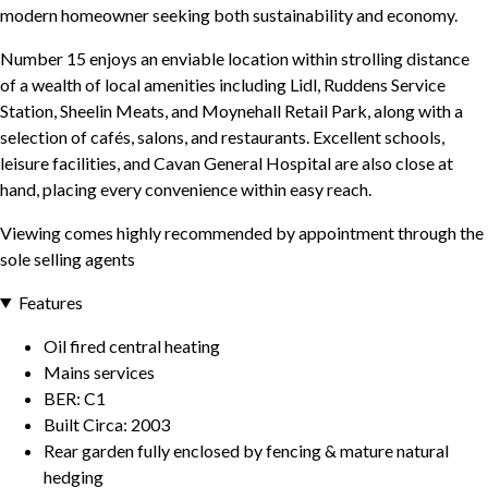
modern homeowner seeking both sustainability and economy.
Number 15 enjoys an enviable location within strolling distance
of a wealth of local amenities including Lidl, Ruddens Service
Station, Sheelin Meats, and Moynehall Retail Park, along with a
selection of cafés, salons, and restaurants. Excellent schools,
leisure facilities, and Cavan General Hospital are also close at
hand, placing every convenience within easy reach.
Viewing comes highly recommended by appointment through the
sole selling agents
Features
Oil fired central heating
Mains services
BER: C1
Built Circa: 2003
Rear garden fully enclosed by fencing & mature natural
hedging