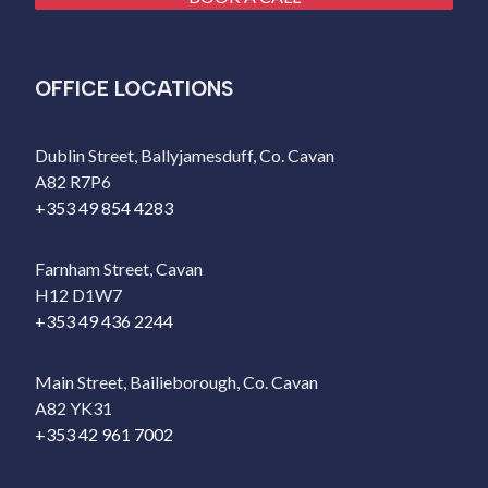
OFFICE LOCATIONS
Dublin Street, Ballyjamesduff, Co. Cavan
A82 R7P6
+353 49 854 4283
Farnham Street, Cavan
H12 D1W7
+353 49 436 2244
Main Street, Bailieborough, Co. Cavan
A82 YK31
+353 42 961 7002