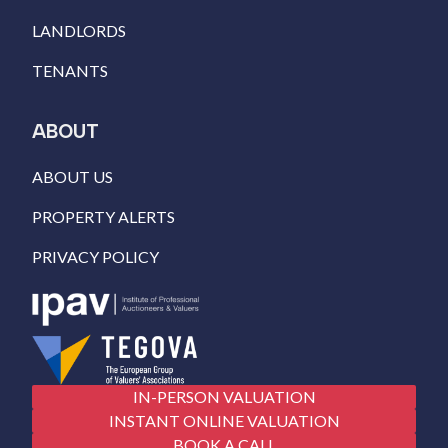
LANDLORDS
TENANTS
ABOUT
ABOUT US
PROPERTY ALERTS
PRIVACY POLICY
IN-PERSON VALUATION
INSTANT ONLINE VALUATION
BOOK A CALL