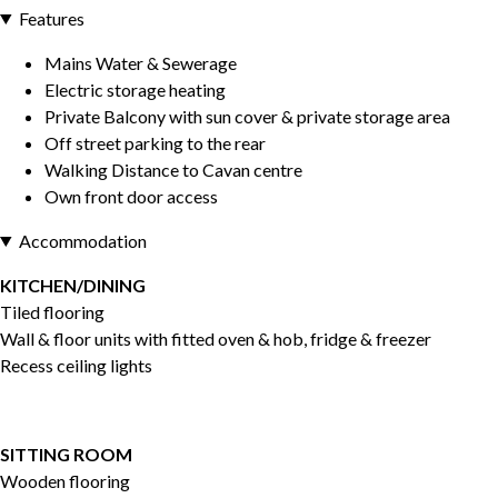
Features
Mains Water & Sewerage
Electric storage heating
Private Balcony with sun cover & private storage area
Off street parking to the rear
Walking Distance to Cavan centre
Own front door access
Accommodation
KITCHEN/DINING
Tiled flooring
Wall & floor units with fitted oven & hob, fridge & freezer
Recess ceiling lights
SITTING ROOM
Wooden flooring