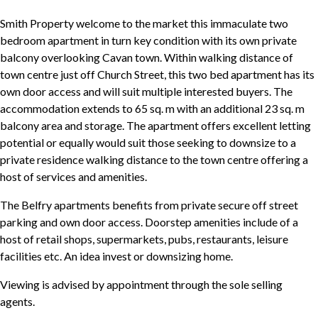
Smith Property welcome to the market this immaculate two
bedroom apartment in turn key condition with its own private
balcony overlooking Cavan town. Within walking distance of
town centre just off Church Street, this two bed apartment has its
own door access and will suit multiple interested buyers. The
accommodation extends to 65 sq. m with an additional 23 sq. m
balcony area and storage. The apartment offers excellent letting
potential or equally would suit those seeking to downsize to a
private residence walking distance to the town centre offering a
host of services and amenities.
The Belfry apartments benefits from private secure off street
parking and own door access. Doorstep amenities include of a
host of retail shops, supermarkets, pubs, restaurants, leisure
facilities etc. An idea invest or downsizing home.
Viewing is advised by appointment through the sole selling
agents.