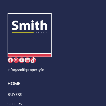
Facebook
Instagram
YouTube
LinkedIn
TikTok
info@smithproperty.ie
HOME
BUYERS
SELLERS