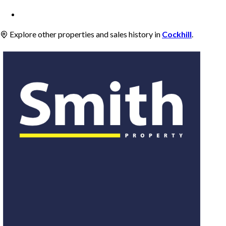
Explore other properties and sales history in
Cockhill
.