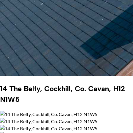
14 The Belfy, Cockhill, Co. Cavan, H12
N1W5