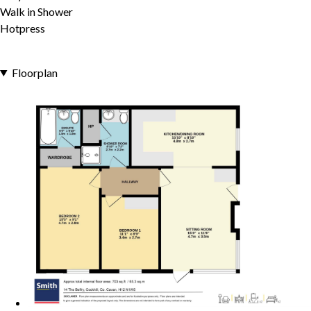
Walk in Shower
Hotpress
Floorplan