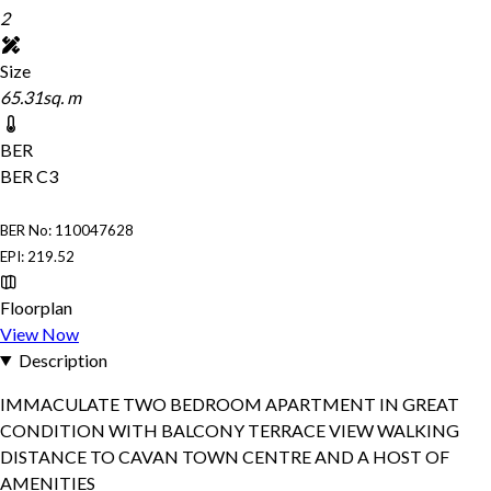
2
Size
65.31sq. m
BER
BER
C3
BER No: 110047628
EPI: 219.52
Floorplan
View Now
Description
IMMACULATE TWO BEDROOM APARTMENT IN GREAT
CONDITION WITH BALCONY TERRACE VIEW WALKING
DISTANCE TO CAVAN TOWN CENTRE AND A HOST OF
AMENITIES