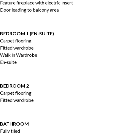
Feature fireplace with electric insert
Door leading to balcony area
BEDROOM 1 (EN-SUITE)
Carpet flooring
Fitted wardrobe
Walk in Wardrobe
En-suite
BEDROOM 2
Carpet flooring
Fitted wardrobe
BATHROOM
Fully tiled