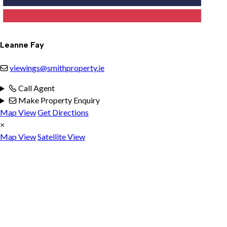
Leanne Fay
viewings@smithproperty.ie
Call Agent
Make Property Enquiry
Map View
Get Directions
×
Map View
Satellite View