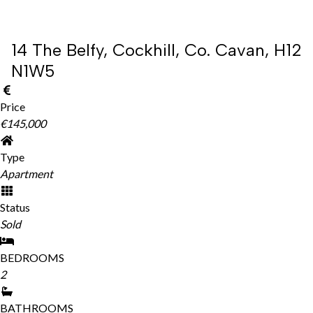
14 The Belfy, Cockhill, Co. Cavan, H12
N1W5
Price
€145,000
Type
Apartment
Status
Sold
BEDROOMS
2
BATHROOMS