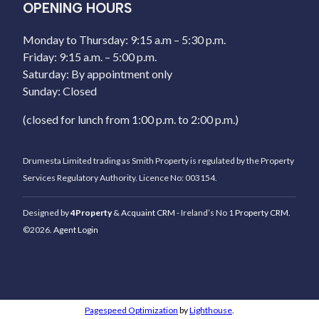
OPENING HOURS
Monday to Thursday: 9:15 a.m – 5:30 p.m.
Friday: 9:15 a.m. – 5:00 p.m.
Saturday: By appointment only
Sunday: Closed
(closed for lunch from 1:00 p.m. to 2:00 p.m.)
Drumesta Limited trading as Smith Property is regulated by the Property
Services Regulatory Authority. Licence No: 003154.
Designed by
4Property
&
Acquaint CRM
- Ireland’s No 1
Property CRM
.
©2026.
Agent Login
Pagespeed Optimization
by
Lighthouse
.