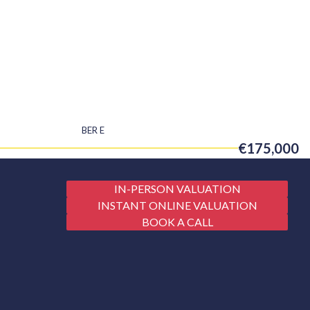
BER
E
€175,000
IN-PERSON VALUATION
INSTANT ONLINE VALUATION
BOOK A CALL