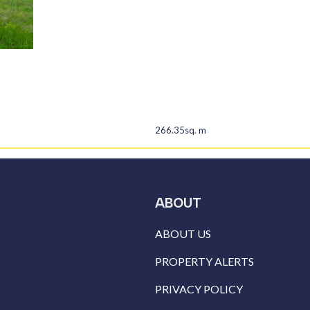
266.35sq. m
ABOUT
ABOUT US
PROPERTY ALERTS
PRIVACY POLICY