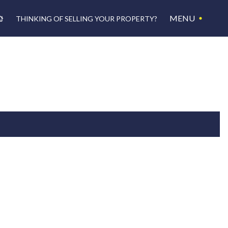
MENU
THINKING OF SELLING YOUR PROPERTY?