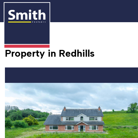
Property in Redhills