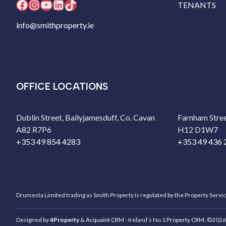
Facebook
Instagram
YouTube
LinkedIn
TikTok
TENANTS
info@smithproperty.ie
OFFICE LOCATIONS
Dublin Street, Ballyjamesduff, Co. Cavan
Farnham Stree
A82 R7P6
H12 D1W7
+353 49 854 4283
+353 49 436 
Drumesta Limited trading as Smith Property is regulated by the Property Servi
Designed by
4Property
&
Acquaint CRM
- Ireland’s No 1
Property CRM
. ©2026