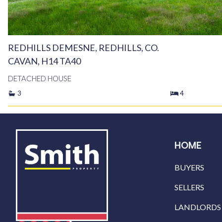
REDHILLS DEMESNE, REDHILLS, CO.
CAVAN, H14 TA40
DETACHED HOUSE
3
4
HOME
BUYERS
SELLERS
LANDLORDS