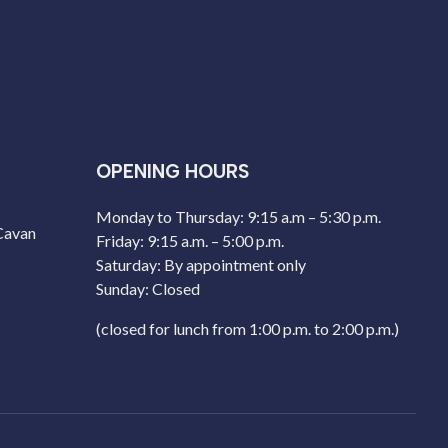
OPENING HOURS
Monday to Thursday: 9:15 a.m – 5:30 p.m.
 Cavan
Friday: 9:15 a.m. – 5:00 p.m.
Saturday: By appointment only
Sunday: Closed
(closed for lunch from 1:00 p.m. to 2:00 p.m.)