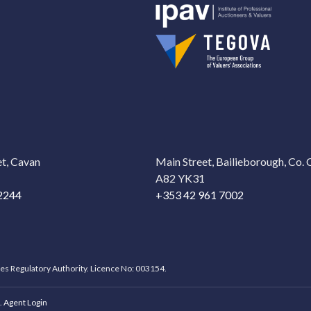
t, Cavan
Main Street, Bailieborough, Co.
A82 YK31
2244
+353 42 961 7002
ces Regulatory Authority. Licence No: 003154.
.
Agent Login