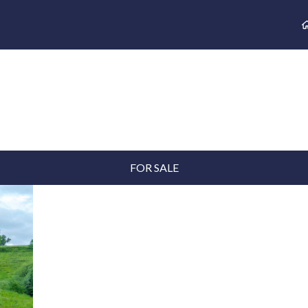
FOR SALE