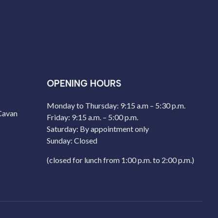
OPENING HOURS
Monday to Thursday: 9:15 a.m – 5:30 p.m.
 Cavan
Friday: 9:15 a.m. – 5:00 p.m.
Saturday: By appointment only
Sunday: Closed
(closed for lunch from 1:00 p.m. to 2:00 p.m.)