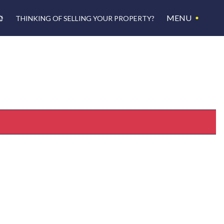
MENU
THINKING OF SELLING YOUR PROPERTY?