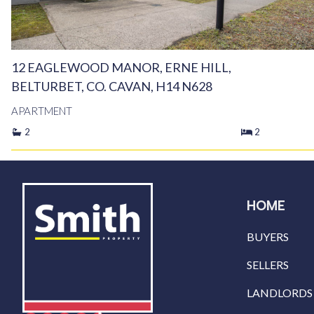
12 EAGLEWOOD MANOR, ERNE HILL,
BELTURBET, CO. CAVAN, H14 N628
APARTMENT
2
2
HOME
BUYERS
SELLERS
LANDLORDS