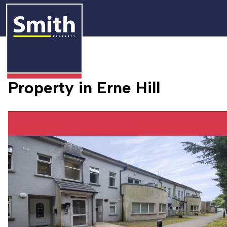
Property in Erne Hill