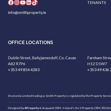
Facebook
Instagram
YouTube
LinkedIn
TikTok
TENANTS
info@smithproperty.ie
OFFICE LOCATIONS
Dublin Street, Ballyjamesduff, Co. Cavan
Farnham Stree
A82 R7P6
H12 D1W7
+353 49 854 4283
+353 49 436 
Drumesta Limited trading as Smith Property is regulated by the Property Servi
Designed by
4Property
&
Acquaint CRM
- Ireland’s No 1
Property CRM
. ©2026