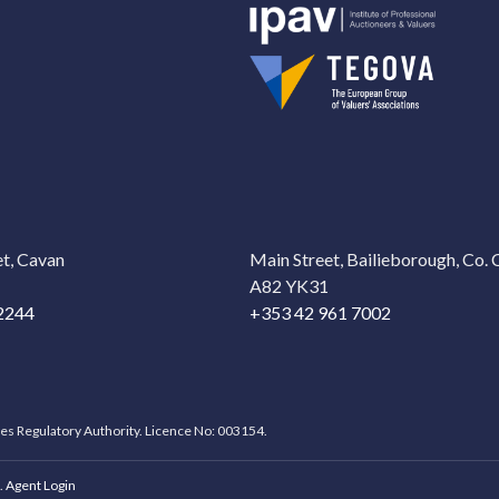
t, Cavan
Main Street, Bailieborough, Co.
A82 YK31
2244
+353 42 961 7002
ces Regulatory Authority. Licence No: 003154.
.
Agent Login