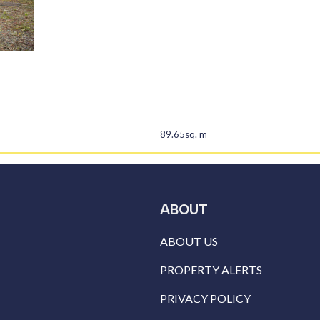
89.65sq. m
ABOUT
ABOUT US
PROPERTY ALERTS
PRIVACY POLICY