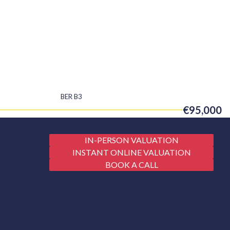
BER
B3
€95,000
IN-PERSON VALUATION
INSTANT ONLINE VALUATION
BOOK A CALL