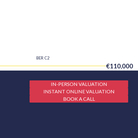
BER
C2
€110,000
IN-PERSON VALUATION
INSTANT ONLINE VALUATION
BOOK A CALL