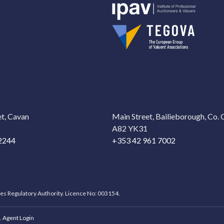
t, Cavan
Main Street, Bailieborough, Co.
A82 YK31
2244
+353 42 961 7002
ces Regulatory Authority. Licence No: 003154.
.
Agent Login