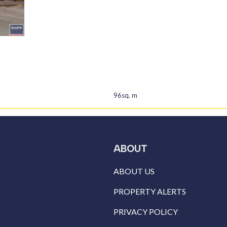
96sq. m
ABOUT
ABOUT US
PROPERTY ALERTS
PRIVACY POLICY