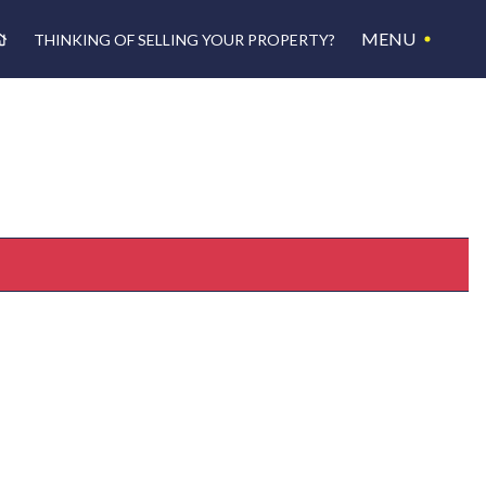
MENU
THINKING OF SELLING YOUR PROPERTY?