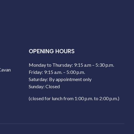
OPENING HOURS
Monday to Thursday: 9:15 a.m – 5:30 p.m.
 Cavan
Friday: 9:15 a.m. – 5:00 p.m.
Saturday: By appointment only
Sunday: Closed
(closed for lunch from 1:00 p.m. to 2:00 p.m.)