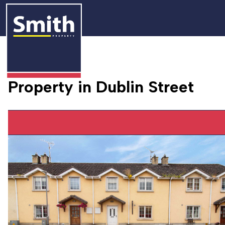
Property in Dublin Street