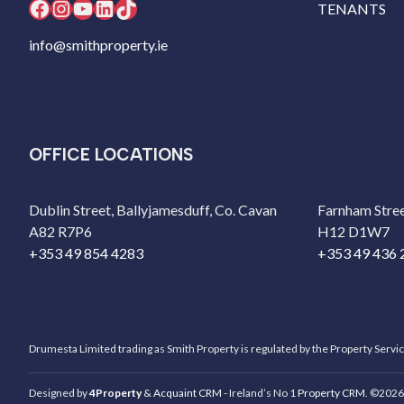
Facebook
Instagram
YouTube
LinkedIn
TikTok
TENANTS
info@smithproperty.ie
OFFICE LOCATIONS
Dublin Street, Ballyjamesduff, Co. Cavan
Farnham Stree
A82 R7P6
H12 D1W7
+353 49 854 4283
+353 49 436 
Drumesta Limited trading as Smith Property is regulated by the Property Servi
Designed by
4Property
&
Acquaint CRM
- Ireland’s No 1
Property CRM
. ©2026