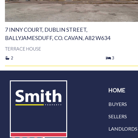
7 INNY COURT, DUBLIN STREET,
BALLYJAMESDUFF, CO. CAVAN, A82 W634
TERRACE HOUSE
2
3
HOME
BUYERS
SELLERS
LANDLORDS