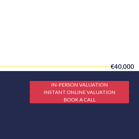
€40,000
IN-PERSON VALUATION
INSTANT ONLINE VALUATION
BOOK A CALL