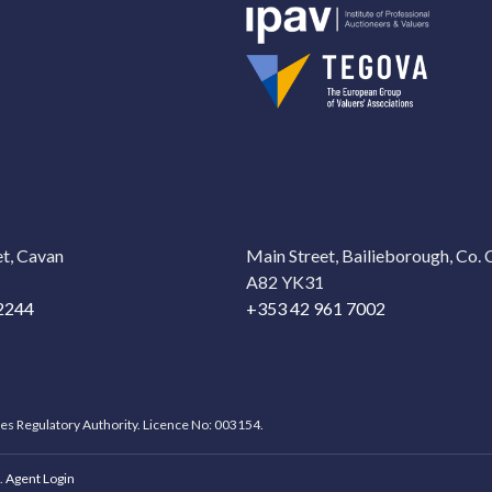
t, Cavan
Main Street, Bailieborough, Co.
A82 YK31
2244
+353 42 961 7002
ces Regulatory Authority. Licence No: 003154.
.
Agent Login