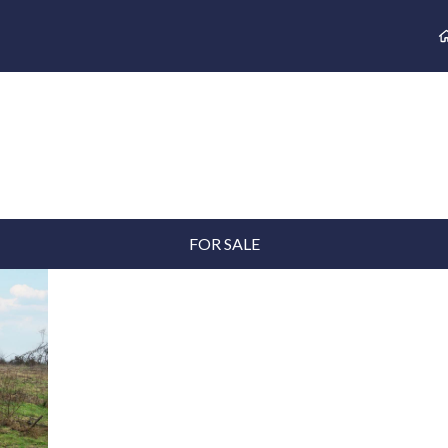
FOR SALE