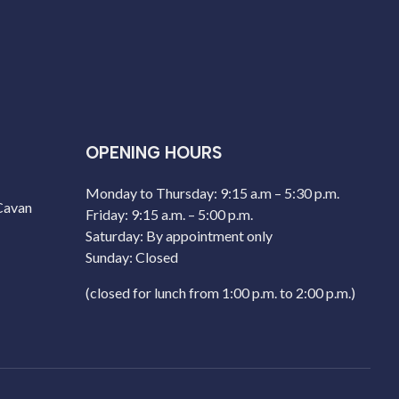
OPENING HOURS
Monday to Thursday: 9:15 a.m – 5:30 p.m.
 Cavan
Friday: 9:15 a.m. – 5:00 p.m.
Saturday: By appointment only
Sunday: Closed
(closed for lunch from 1:00 p.m. to 2:00 p.m.)