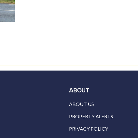
ABOUT
ABOUT US
PROPERTY ALERTS
PRIVACY POLICY