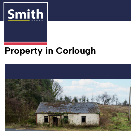
Property in Corlough