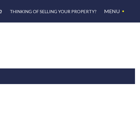
MENU
THINKING OF SELLING YOUR PROPERTY?