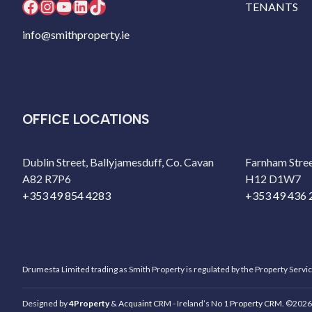
Facebook
Instagram
YouTube
LinkedIn
TikTok
TENANTS
info@smithproperty.ie
OFFICE LOCATIONS
Dublin Street, Ballyjamesduff, Co. Cavan
Farnham Stree
A82 R7P6
H12 D1W7
+353 49 854 4283
+353 49 436 
Drumesta Limited trading as Smith Property is regulated by the Property Servi
Designed by
4Property
&
Acquaint CRM
- Ireland’s No 1
Property CRM
. ©2026