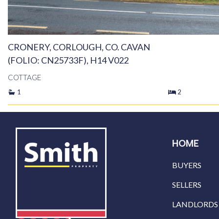
CRONERY, CORLOUGH, CO. CAVAN
(FOLIO: CN25733F), H14 V022
COTTAGE
1
2
HOME
BUYERS
SELLERS
LANDLORDS