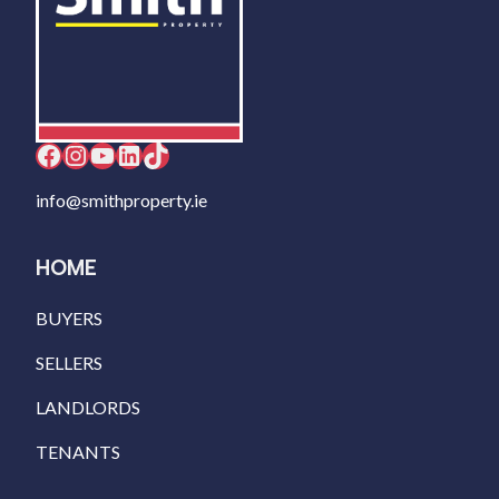
Facebook
Instagram
YouTube
LinkedIn
TikTok
info@smithproperty.ie
HOME
BUYERS
SELLERS
LANDLORDS
TENANTS