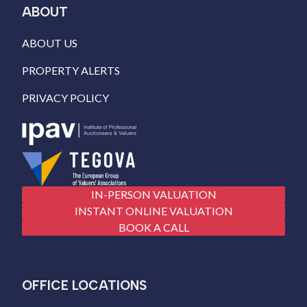
ABOUT
ABOUT US
PROPERTY ALERTS
PRIVACY POLICY
IN-PERSON VALUATION
INSTANT ONLINE VALUATION
BOOK A CALL
OFFICE LOCATIONS