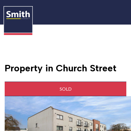
Property in Church Street
SOLD