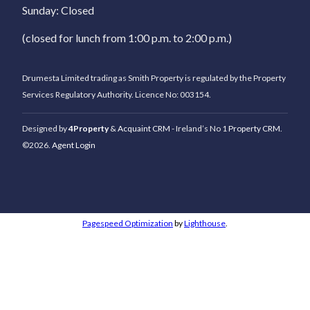
Sunday: Closed
(closed for lunch from 1:00 p.m. to 2:00 p.m.)
Drumesta Limited trading as Smith Property is regulated by the Property
Services Regulatory Authority. Licence No: 003154.
Designed by
4Property
&
Acquaint CRM
- Ireland’s No 1
Property CRM
.
©2026.
Agent Login
Pagespeed Optimization
by
Lighthouse
.