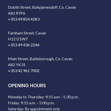
Dublin Street, Ballyjamesduff, Co. Cavan
A82 R7P6
+353 49 854 4283
Farnham Street, Cavan
H12 D1W7
+353 49 436 2244
Main Street, Bailieborough, Co. Cavan
A82 YK31
+353 42 961 7002
OPENING HOURS
Monday to Thursday: 9:15 a.m – 5:30 p.m.
Friday: 9:15 a.m. – 5:00 p.m.
Saturday: By appointment only