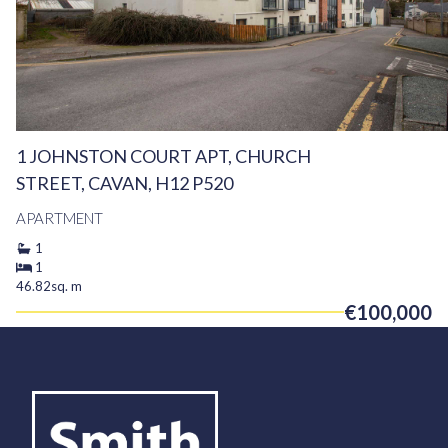
1 JOHNSTON COURT APT, CHURCH
STREET, CAVAN, H12 P520
APARTMENT
1
1
46.82sq. m
€100,000