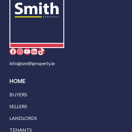
Facebook
Instagram
YouTube
LinkedIn
TikTok
info@smithproperty.ie
HOME
BUYERS
SELLERS
LANDLORDS
TENANTS