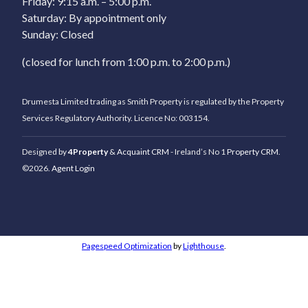
Friday: 9:15 a.m. – 5:00 p.m.
Saturday: By appointment only
Sunday: Closed
(closed for lunch from 1:00 p.m. to 2:00 p.m.)
Drumesta Limited trading as Smith Property is regulated by the Property
Services Regulatory Authority. Licence No: 003154.
Designed by
4Property
&
Acquaint CRM
- Ireland’s No 1
Property CRM
.
©2026.
Agent Login
Pagespeed Optimization
by
Lighthouse
.