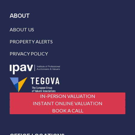
ABOUT
ABOUT US
PROPERTY ALERTS
PRIVACY POLICY
IN-PERSON VALUATION
INSTANT ONLINE VALUATION
BOOK A CALL