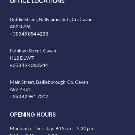
OFFICE LOCATIONS
Dublin Street, Ballyjamesduff, Co. Cavan
A82 R7P6
+353 49 854 4283
Farnham Street, Cavan
H12 D1W7
+353 49 436 2244
Main Street, Bailieborough, Co. Cavan
A82 YK31
+353 42 961 7002
OPENING HOURS
Monday to Thursday: 9:15 a.m – 5:30 p.m.