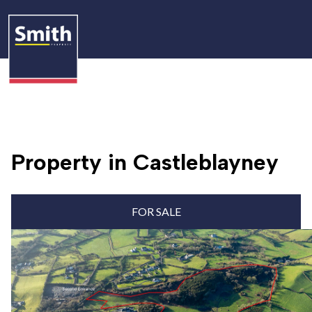
Property in Castleblayney
FOR SALE