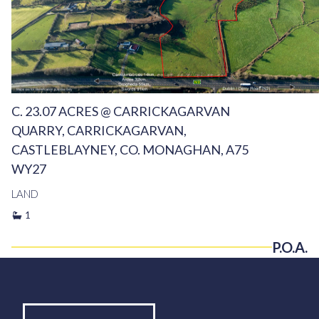
C. 23.07 ACRES @ CARRICKAGARVAN
QUARRY, CARRICKAGARVAN,
CASTLEBLAYNEY, CO. MONAGHAN, A75
WY27
LAND
1
P.O.A.